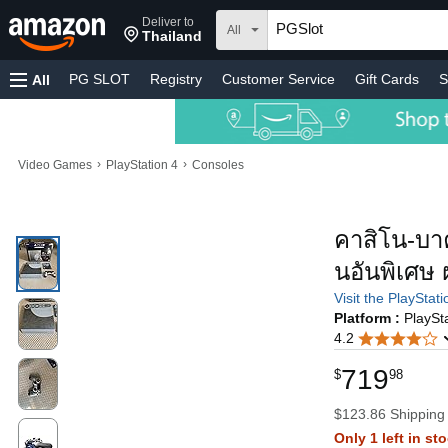
Deliver to
All
Thailand
PG SLOT
Registry
Customer Service
Gift Cards
S
All
›
›
Video Games
PlayStation 4
Consoles
คาสิโน-บาค
นอันพิเศษ 
Visit the PlayStat
Platform :
PlaySt
4.2
719
$
98
$123.86 Shipping
Only 1 left in st