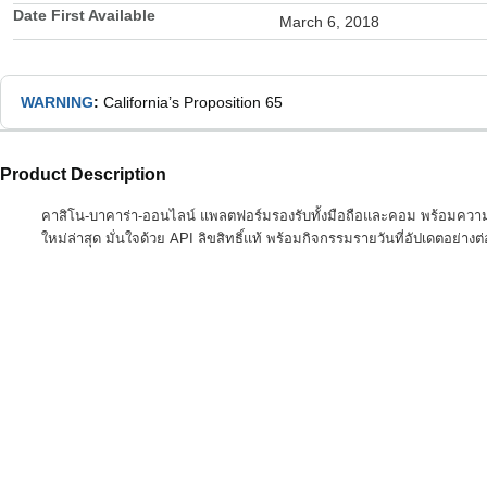
Date First Available
March 6, 2018
WARNING
:
California’s Proposition 65
Product Description
คาสิโน-บาคาร่า-ออนไลน์ แพลตฟอร์มรองรับทั้งมือถือและคอม พร้อมความล
ใหม่ล่าสุด มั่นใจด้วย API ลิขสิทธิ์แท้ พร้อมกิจกรรมรายวันที่อัปเดตอย่างต่อ