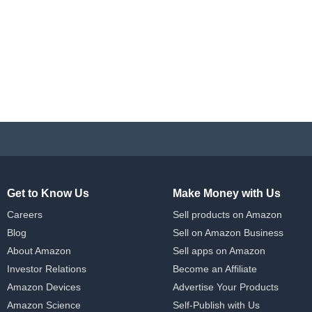
Get to Know Us
Make Money with Us
Careers
Sell products on Amazon
Blog
Sell on Amazon Business
About Amazon
Sell apps on Amazon
Investor Relations
Become an Affiliate
Amazon Devices
Advertise Your Products
Amazon Science
Self-Publish with Us