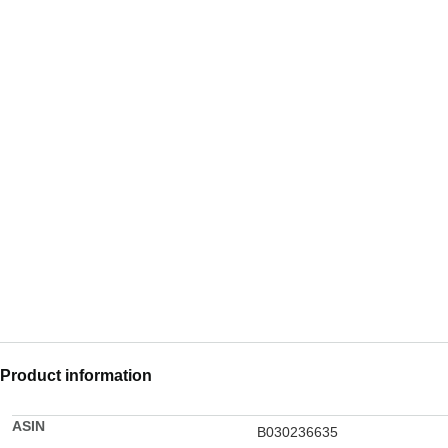
Product information
ASIN
B030236635