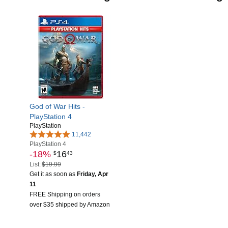
God of War Hits -
PlayStation 4
PlayStation
11,442
PlayStation 4
-18%
16
$
43
List:
$19.99
Get it as soon as
Friday, Apr
11
FREE Shipping on orders
over $35 shipped by Amazon