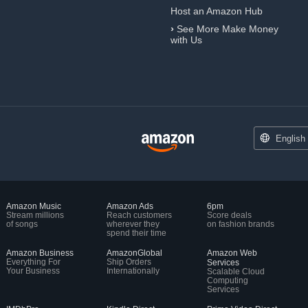
Host an Amazon Hub
›
See More Make Money
with Us
English
Amazon Music
Amazon Ads
6pm
Stream millions
Reach customers
Score deals
of songs
wherever they
on fashion brands
spend their time
Amazon Business
AmazonGlobal
Amazon Web
Everything For
Ship Orders
Services
Your Business
Internationally
Scalable Cloud
Computing
Services