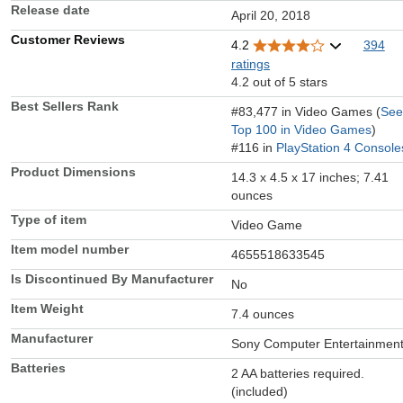
Release date
April 20, 2018
Customer Reviews
4.2
394
ratings
4.2 out of 5 stars
Best Sellers Rank
#83,477 in Video Games (
See
Top 100 in Video Games
)
#116 in
PlayStation 4 Console
Product Dimensions
14.3 x 4.5 x 17 inches; 7.41
ounces
Type of item
Video Game
Item model number
4655518633545
Is Discontinued By Manufacturer
No
Item Weight
7.4 ounces
Manufacturer
Sony Computer Entertainmen
Batteries
2 AA batteries required.
(included)