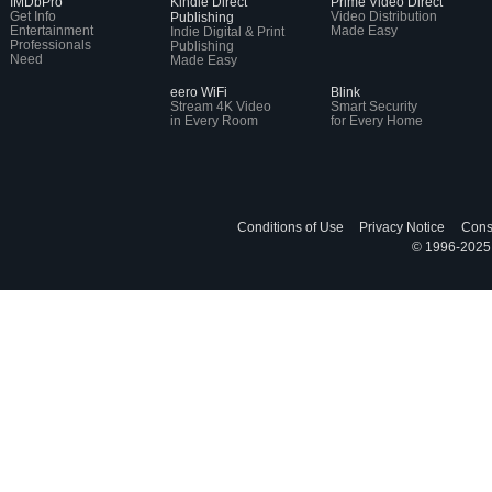
IMDbPro
Kindle Direct
Prime Video Direct
Get Info
Video Distribution
Publishing
Entertainment
Made Easy
Indie Digital & Print
Professionals
Publishing
Need
Made Easy
eero WiFi
Blink
Stream 4K Video
Smart Security
in Every Room
for Every Home
Conditions of Use
Privacy Notice
Cons
© 1996-2025, 