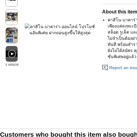
About this ite
คาสิโน-บาคาร่า
เพียงแค่ลงทะเบ
สล็อต รูเล็ต แล
ไม่จำเป็นต้องฝ
ทันที พร้อมสำร
ยังไม่ได้สมัคร
ชั่นพิเศษอยู่แล้
2 VIDEOS
Report an issue
Customers who bought this item also bough