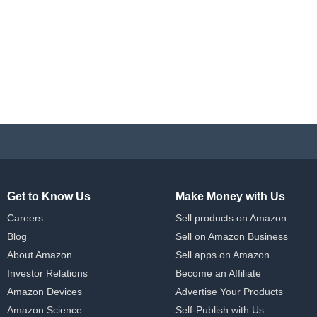
Get to Know Us
Make Money with Us
Careers
Sell products on Amazon
Blog
Sell on Amazon Business
About Amazon
Sell apps on Amazon
Investor Relations
Become an Affiliate
Amazon Devices
Advertise Your Products
Amazon Science
Self-Publish with Us