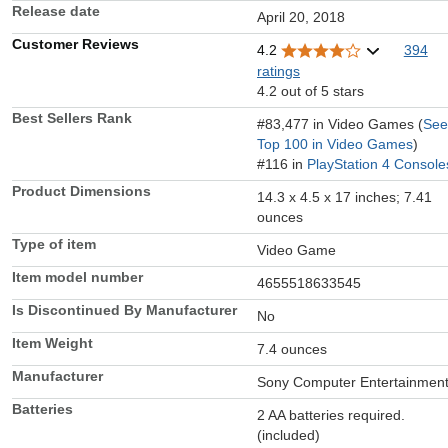
Release date
April 20, 2018
Customer Reviews
4.2
394
ratings
4.2 out of 5 stars
Best Sellers Rank
#83,477 in Video Games (
See
Top 100 in Video Games
)
#116 in
PlayStation 4 Console
Product Dimensions
14.3 x 4.5 x 17 inches; 7.41
ounces
Type of item
Video Game
Item model number
4655518633545
Is Discontinued By Manufacturer
No
Item Weight
7.4 ounces
Manufacturer
Sony Computer Entertainmen
Batteries
2 AA batteries required.
(included)