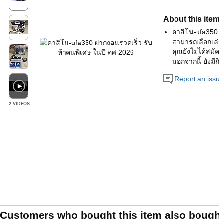
About this ite
คาสิโน-ufa350 
สามารถเลือกเล่
คุณยังไม่ได้สมั
นอกจากนี้ ยังม
Report an issue
2 VIDEOS
Customers who bought this item also bough