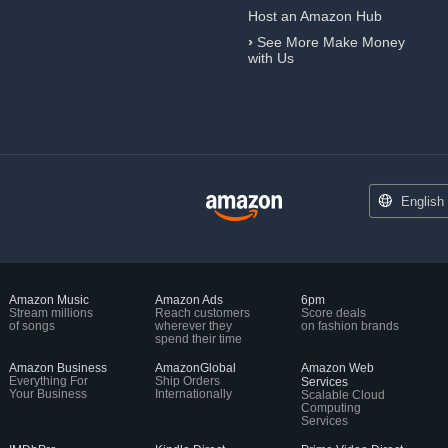
Host an Amazon Hub
›
See More Make Money
with Us
English
Amazon Music
Amazon Ads
6pm
Stream millions
Reach customers
Score deals
of songs
wherever they
on fashion brands
spend their time
Amazon Business
AmazonGlobal
Amazon Web
Everything For
Ship Orders
Services
Your Business
Internationally
Scalable Cloud
Computing
Services