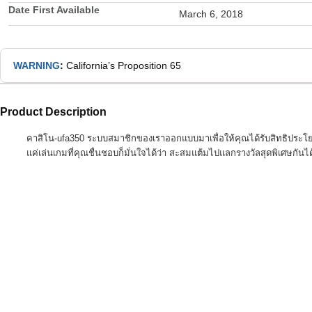
Date First Available
March 6, 2018
WARNING
:
California’s Proposition 65
Product Description
คาสิโน-ufa350 ระบบสมาชิกของเราออกแบบมาเพื่อให้คุณได้รับสิทธิประโยชน
แค่เล่นเกมที่คุณชื่นชอบก็มั่นใจได้ว่า สะสมแต้มไปแลกรางวัลสุดพิเศษกันไ