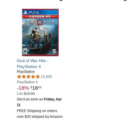
God of War Hits -
PlayStation 4
PlayStation
11,442
PlayStation 4
-18%
16
$
43
List:
$19.99
Get it as soon as
Friday, Apr
11
FREE Shipping on orders
over $35 shipped by Amazon