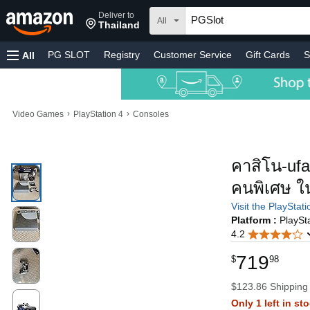
Deliver to
All
Thailand
PG SLOT
Registry
Customer Service
Gift Cards
S
All
›
›
Video Games
PlayStation 4
Consoles
คาสิโน-ufa
คนพิเศษ ใ
Visit the PlayStat
Platform :
PlaySt
4.2
719
$
98
$123.86 Shipping
Only 1 left in st