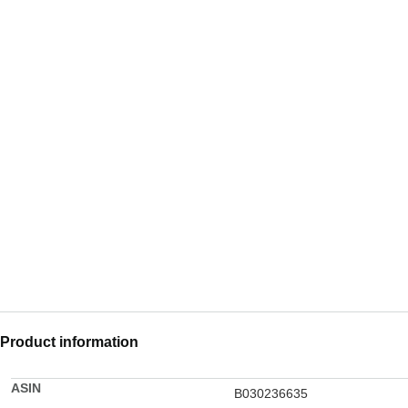
Product information
ASIN
B030236635