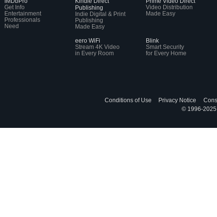
IMDbPro
Kindle Direct
Prime Video Direct
Get Info
Video Distribution
Publishing
Entertainment
Made Easy
Indie Digital & Print
Professionals
Publishing
Need
Made Easy
eero WiFi
Blink
Stream 4K Video
Smart Security
in Every Room
for Every Home
Conditions of Use
Privacy Notice
Cons
© 1996-2025, 