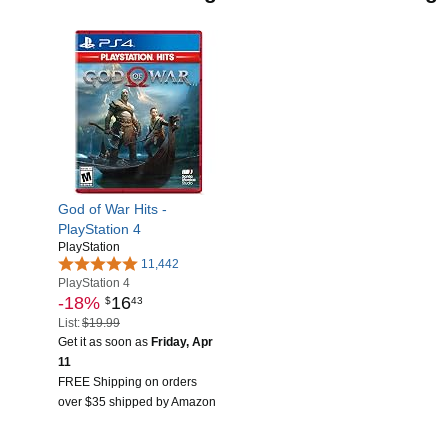
God of War Hits -
PlayStation 4
PlayStation
11,442
PlayStation 4
-18%
16
$
43
List:
$19.99
Get it as soon as
Friday, Apr
11
FREE Shipping on orders
over $35 shipped by Amazon