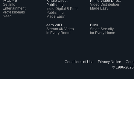
IMDbPro
Kindle Direct
Prime Video Direct
Get Info
Video Distribution
Publishing
Entertainment
Made Easy
Indie Digital & Print
Professionals
Publishing
Need
Made Easy
eero WiFi
Blink
Stream 4K Video
Smart Security
in Every Room
for Every Home
Conditions of Use
Privacy Notice
Cons
© 1996-2025, 