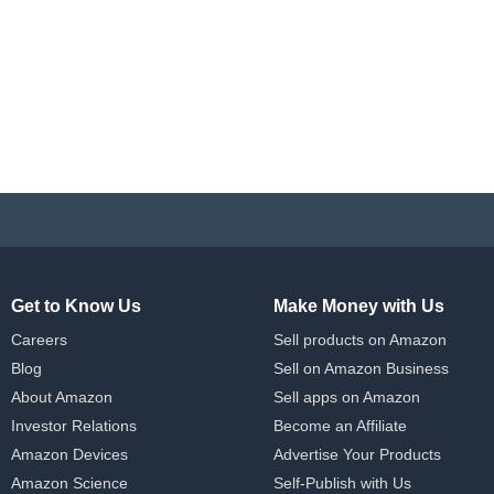
Get to Know Us
Make Money with Us
Careers
Sell products on Amazon
Blog
Sell on Amazon Business
About Amazon
Sell apps on Amazon
Investor Relations
Become an Affiliate
Amazon Devices
Advertise Your Products
Amazon Science
Self-Publish with Us