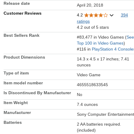
Release date
April 20, 2018
Customer Reviews
4.2
394
ratings
4.2 out of 5 stars
Best Sellers Rank
#83,477 in Video Games (
See
Top 100 in Video Games
)
#116 in
PlayStation 4 Console
Product Dimensions
14.3 x 4.5 x 17 inches; 7.41
ounces
Type of item
Video Game
Item model number
4655518633545
Is Discontinued By Manufacturer
No
Item Weight
7.4 ounces
Manufacturer
Sony Computer Entertainmen
Batteries
2 AA batteries required.
(included)