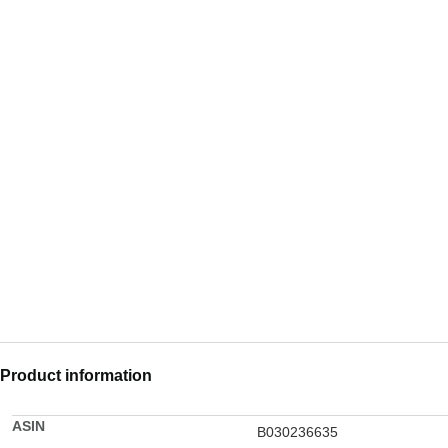
Product information
ASIN
B030236635