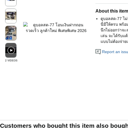
About this ite
ดูบอลสด-77 ไม่
นี่มีให้ครบ พร
นึกไม่ออกว่าจะลอ
เล่น จะได้รับแต
แบบไม่ต้องจ่ายเพ
Report an issue
2 VIDEOS
Customers who bought this item also bough