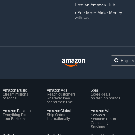
Host an Amazon Hub
›
See More Make Money
with Us
English
Amazon Music
Amazon Ads
6pm
Stream millions
Reach customers
Score deals
of songs
wherever they
on fashion brands
spend their time
Amazon Business
AmazonGlobal
Amazon Web
Everything For
Ship Orders
Services
Your Business
Internationally
Scalable Cloud
Computing
Services