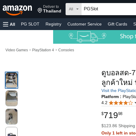
Deliver to
All
Thailand
PG SLOT
Registry
Customer Service
Gift Cards
S
All
›
›
Video Games
PlayStation 4
Consoles
ดูบอลสด-7
ลูกค้าใหม่
Visit the PlayStat
Platform :
PlaySt
4.2
719
$
98
$123.86 Shipping
Only 1 left in st