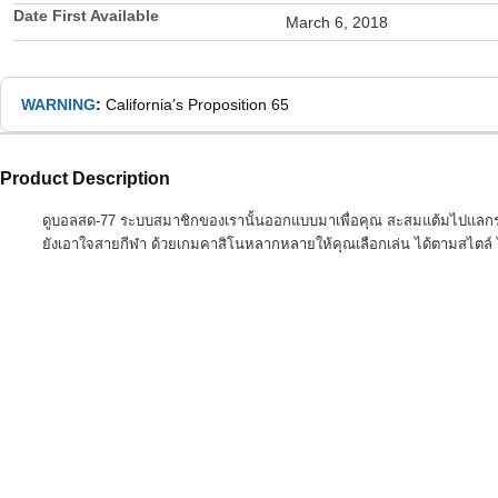
Date First Available
March 6, 2018
WARNING
:
California’s Proposition 65
Product Description
ดูบอลสด-77 ระบบสมาชิกของเรานั้นออกแบบมาเพื่อคุณ สะสมแต้มไปแลกรางวั
ยังเอาใจสายกีฬา ด้วยเกมคาสิโนหลากหลายให้คุณเลือกเล่น ได้ตามสไตล์ ไม