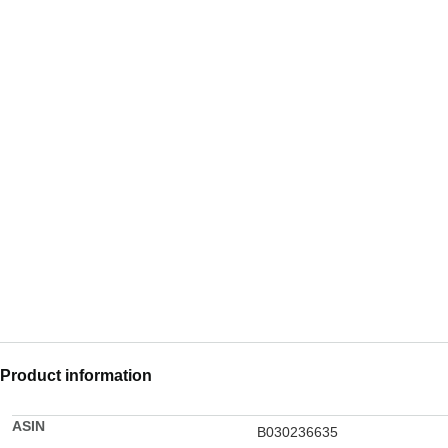
Product information
ASIN
B030236635