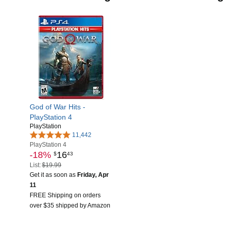
God of War Hits -
PlayStation 4
PlayStation
11,442
PlayStation 4
-18%
16
$
43
List:
$19.99
Get it as soon as
Friday, Apr
11
FREE Shipping on orders
over $35 shipped by Amazon