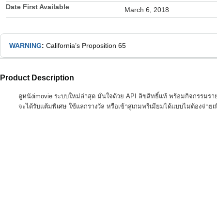
Date First Available
March 6, 2018
WARNING
:
California’s Proposition 65
Product Description
ดูหนังimovie ระบบใหม่ล่าสุด มั่นใจด้วย API ลิขสิทธิ์แท้ พร้อมกิจกรรมรายว
จะได้รับแต้มพิเศษ ใช้แลกรางวัล หรือเข้าสู่เกมพรีเมียมได้แบบไม่ต้องจ่ายเ