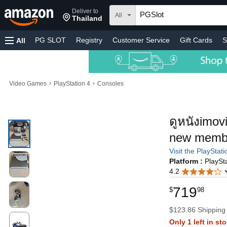
Deliver to
All
Thailand
PG SLOT
Registry
Customer Service
Gift Cards
S
All
›
›
Video Games
PlayStation 4
Consoles
ดูหนังimov
new membe
Visit the PlayStat
Platform :
PlaySt
4.2
719
$
98
$123.86 Shipping
Only 1 left in st