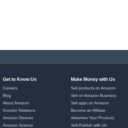
Get to Know Us
Make Money with Us
Careers
Sell products on Amazon
Blog
Sell on Amazon Business
About Amazon
Sell apps on Amazon
Investor Relations
Become an Affiliate
Amazon Devices
Advertise Your Products
Amazon Science
Self-Publish with Us