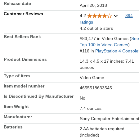
Release date
April 20, 2018
Customer Reviews
4.2
394
ratings
4.2 out of 5 stars
Best Sellers Rank
#83,477 in Video Games (
See
Top 100 in Video Games
)
#116 in
PlayStation 4 Console
Product Dimensions
14.3 x 4.5 x 17 inches; 7.41
ounces
Type of item
Video Game
Item model number
4655518633545
Is Discontinued By Manufacturer
No
Item Weight
7.4 ounces
Manufacturer
Sony Computer Entertainmen
Batteries
2 AA batteries required.
(included)