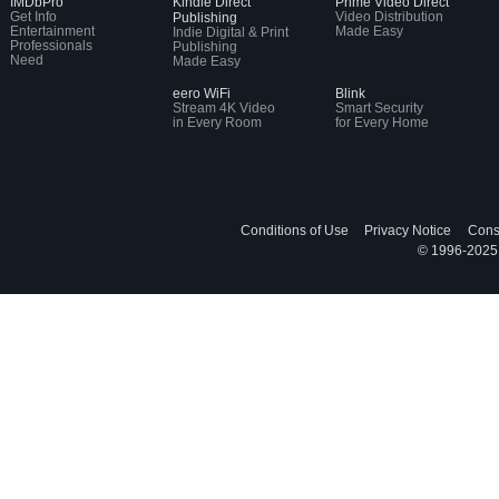
IMDbPro
Kindle Direct
Prime Video Direct
Get Info
Video Distribution
Publishing
Entertainment
Made Easy
Indie Digital & Print
Professionals
Publishing
Need
Made Easy
eero WiFi
Blink
Stream 4K Video
Smart Security
in Every Room
for Every Home
Conditions of Use
Privacy Notice
Cons
© 1996-2025, 