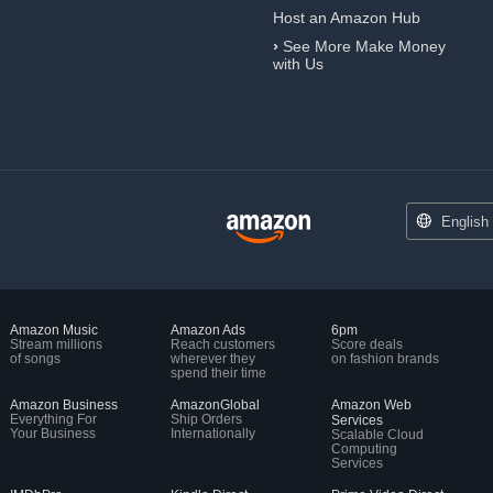
Host an Amazon Hub
›
See More Make Money
with Us
English
Amazon Music
Amazon Ads
6pm
Stream millions
Reach customers
Score deals
of songs
wherever they
on fashion brands
spend their time
Amazon Business
AmazonGlobal
Amazon Web
Everything For
Ship Orders
Services
Your Business
Internationally
Scalable Cloud
Computing
Services