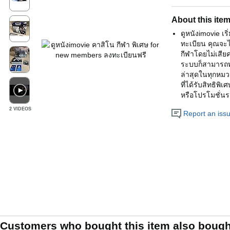
About this ite
ดูหนังimovie เร
ทะเบียน คุณจะไ
กีฬาโดยไม่เสียค
ระบบก็สามารถทด
ล่าสุดในทุกหมว
ที่ได้รับสิทธิพ
หรือโปรโมชั่นร
2 VIDEOS
Report an issue
Customers who bought this item also bough