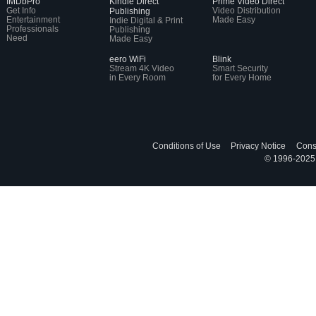
IMDbPro
Kindle Direct
Prime Video Direct
Get Info
Video Distribution
Publishing
Entertainment
Made Easy
Indie Digital & Print
Professionals
Publishing
Need
Made Easy
eero WiFi
Blink
Stream 4K Video
Smart Security
in Every Room
for Every Home
Conditions of Use
Privacy Notice
Cons
© 1996-2025, 