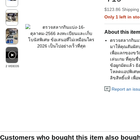
$123.86 Shipping
Only 1 left in st
About this ite
ตรวจสลากกินแบ
มาให้คุณสัมผัส
เพื่อแลกของขวั
เล่นเกม ที่คุณ
ข้อผูกมัดแล้ว ยั
2 VIDEOS
โหลดแอปพิเศษด
ลิขสิทธิ์แท้ เพ
Report an issue
Customers who bought this item also bough