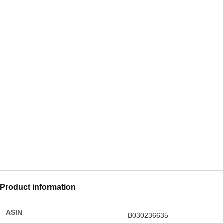
Product information
ASIN
B030236635