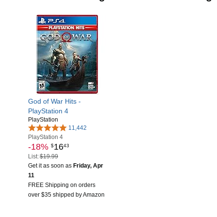
God of War Hits -
PlayStation 4
PlayStation
11,442
PlayStation 4
-18%
16
$
43
List:
$19.99
Get it as soon as
Friday, Apr
11
FREE Shipping on orders
over $35 shipped by Amazon