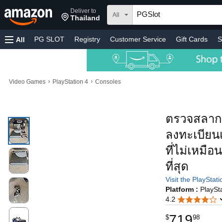
Deliver to
All
Thailand
PG SLOT
Registry
Customer Service
Gift Cards
S
All
›
›
Video Games
PlayStation 4
Consoles
ตรวจสลากก
ลงทะเบียน
ที่ไม่เหมื
ที่สุด
Visit the PlayStat
Platform :
PlaySt
4.2
719
$
98