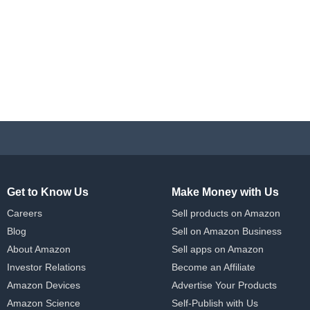
Get to Know Us
Make Money with Us
Careers
Sell products on Amazon
Blog
Sell on Amazon Business
About Amazon
Sell apps on Amazon
Investor Relations
Become an Affiliate
Amazon Devices
Advertise Your Products
Amazon Science
Self-Publish with Us