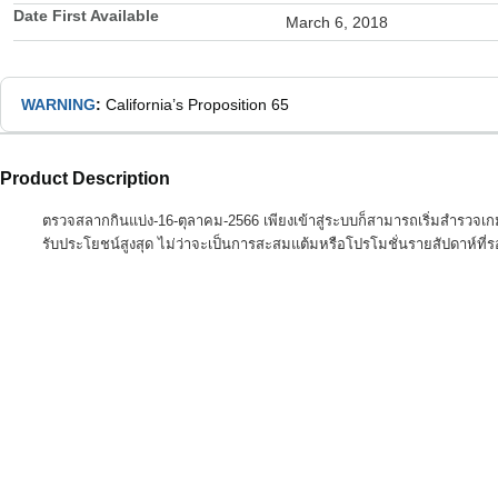
Date First Available
March 6, 2018
WARNING
:
California’s Proposition 65
Product Description
ตรวจสลากกินแบ่ง-16-ตุลาคม-2566 เพียงเข้าสู่ระบบก็สามารถเริ่มสำรวจเก
รับประโยชน์สูงสุด ไม่ว่าจะเป็นการสะสมแต้มหรือโปรโมชั่นรายสัปดาห์ที่ร