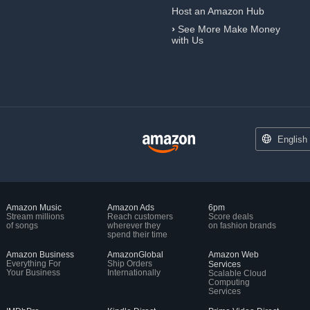
Host an Amazon Hub
›
See More Make Money
with Us
English
Amazon Music
Amazon Ads
6pm
Stream millions
Reach customers
Score deals
of songs
wherever they
on fashion brands
spend their time
Amazon Business
AmazonGlobal
Amazon Web
Everything For
Ship Orders
Services
Your Business
Internationally
Scalable Cloud
Computing
Services