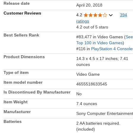
Release date
April 20, 2018
Customer Reviews
4.2
394
ratings
4.2 out of 5 stars
Best Sellers Rank
#83,477 in Video Games (
See
Top 100 in Video Games
)
#116 in
PlayStation 4 Console
Product Dimensions
14.3 x 4.5 x 17 inches; 7.41
ounces
Type of item
Video Game
Item model number
4655518633545
Is Discontinued By Manufacturer
No
Item Weight
7.4 ounces
Manufacturer
Sony Computer Entertainmen
Batteries
2 AA batteries required.
(included)