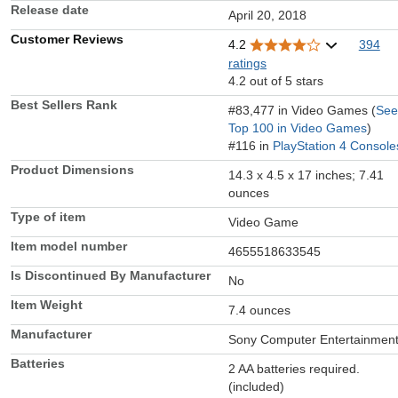
Release date
April 20, 2018
Customer Reviews
4.2
394
ratings
4.2 out of 5 stars
Best Sellers Rank
#83,477 in Video Games (
See
Top 100 in Video Games
)
#116 in
PlayStation 4 Console
Product Dimensions
14.3 x 4.5 x 17 inches; 7.41
ounces
Type of item
Video Game
Item model number
4655518633545
Is Discontinued By Manufacturer
No
Item Weight
7.4 ounces
Manufacturer
Sony Computer Entertainmen
Batteries
2 AA batteries required.
(included)