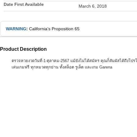
Date First Available
March 6, 2018
WARNING
:
California’s Proposition 65
Product Description
ตรวจหวยงวดวันที่-1-ตุลาคม-2567 แม้ยังไม่ได้สมัคร คุณก็สัมผัสได้ถึงโป
เล่นเกมฟรี ทุกหมวดทุกย่าน ทั้งสล็อต รูเล็ต และเกม Garena