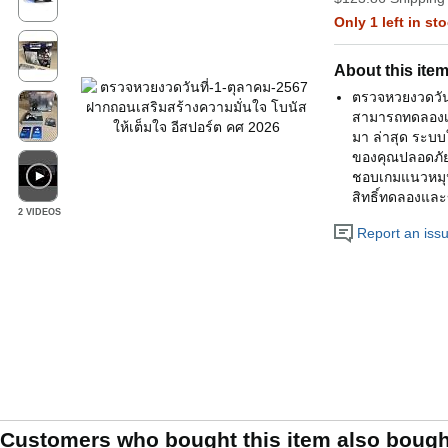
Only 1 left in st
About this ite
ตรวจหวยงวดวันท
สามารถทดลองเล่น
มา ล่าสุด ระบบใ
ของคุณปลอดภัยแล
ชอบเกมแนวหมุนว
สิทธิ์ทดลองแล
2 VIDEOS
Report an issue
Customers who bought this item also bough