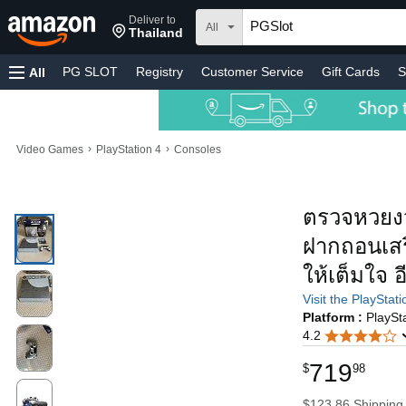
Deliver to
All
Thailand
PG SLOT
Registry
Customer Service
Gift Cards
S
All
›
›
Video Games
PlayStation 4
Consoles
ตรวจหวยงว
ฝากถอนเสร
ให้เต็มใจ 
Visit the PlayStat
Platform :
PlaySt
4.2
719
$
98
$123.86 Shipping