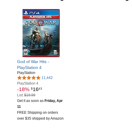
God of War Hits -
PlayStation 4
PlayStation
11,442
PlayStation 4
-18%
16
$
43
List:
$19.99
Get it as soon as
Friday, Apr
11
FREE Shipping on orders
over $35 shipped by Amazon