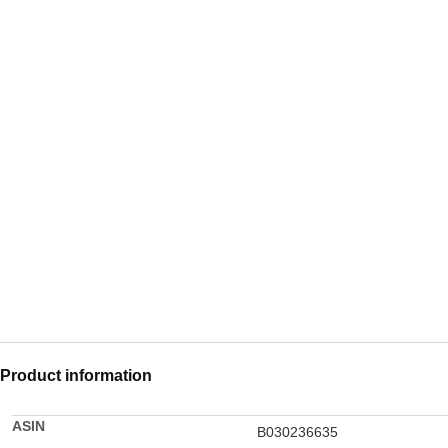
Product information
ASIN
B030236635