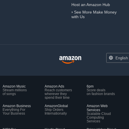
Host an Amazon Hub
›
See More Make Money
with Us
English
Amazon Music
Amazon Ads
6pm
Stream millions
Reach customers
Score deals
of songs
wherever they
on fashion brands
spend their time
Amazon Business
AmazonGlobal
Amazon Web
Everything For
Ship Orders
Services
Your Business
Internationally
Scalable Cloud
Computing
Services