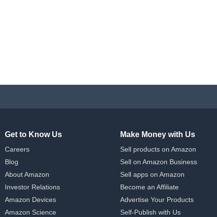
Get to Know Us
Make Money with Us
Careers
Sell products on Amazon
Blog
Sell on Amazon Business
About Amazon
Sell apps on Amazon
Investor Relations
Become an Affiliate
Amazon Devices
Advertise Your Products
Amazon Science
Self-Publish with Us