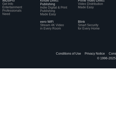
IMDbPro
Kindle Direct
Prime Video Direct
Get Info
Video Distribution
Publishing
Entertainment
Made Easy
Indie Digital & Print
Professionals
Publishing
Need
Made Easy
eero WiFi
Blink
Stream 4K Video
Smart Security
in Every Room
for Every Home
Conditions of Use
Privacy Notice
Cons
© 1996-2025, 