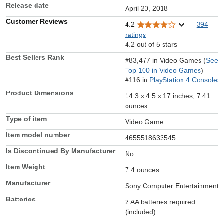
Release date
April 20, 2018
Customer Reviews
4.2
394
ratings
4.2 out of 5 stars
Best Sellers Rank
#83,477 in Video Games (
See
Top 100 in Video Games
)
#116 in
PlayStation 4 Console
Product Dimensions
14.3 x 4.5 x 17 inches; 7.41
ounces
Type of item
Video Game
Item model number
4655518633545
Is Discontinued By Manufacturer
No
Item Weight
7.4 ounces
Manufacturer
Sony Computer Entertainmen
Batteries
2 AA batteries required.
(included)