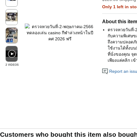
Only 1 left in st
About this ite
ตรวจหวยวันที่-
กับความพิเศษของเ
ถึงความปลอดภั
ใช้งานได้ทั้งบน
ที่นั่งของคุณ จุด
เพียงแค่คลิก เข
2 VIDEOS
Report an issue
Customers who bought this item also bough