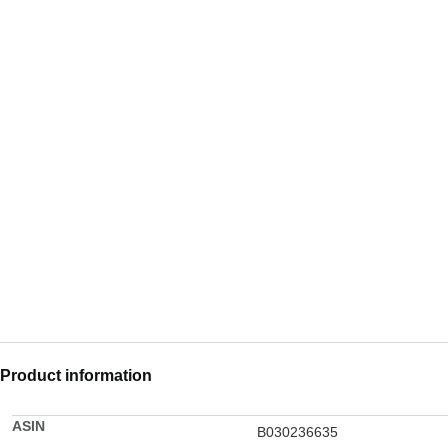
Product information
ASIN
B030236635