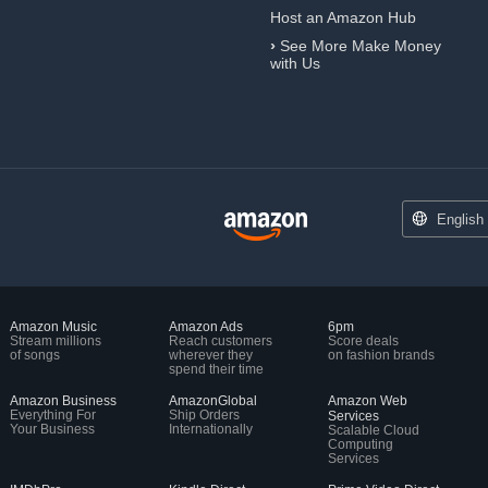
Host an Amazon Hub
›
See More Make Money
with Us
English
Amazon Music
Amazon Ads
6pm
Stream millions
Reach customers
Score deals
of songs
wherever they
on fashion brands
spend their time
Amazon Business
AmazonGlobal
Amazon Web
Everything For
Ship Orders
Services
Your Business
Internationally
Scalable Cloud
Computing
Services