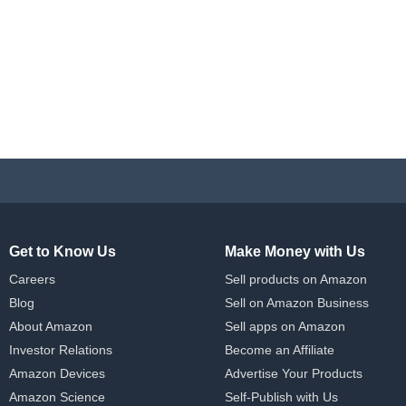
Get to Know Us
Make Money with Us
Careers
Sell products on Amazon
Blog
Sell on Amazon Business
About Amazon
Sell apps on Amazon
Investor Relations
Become an Affiliate
Amazon Devices
Advertise Your Products
Amazon Science
Self-Publish with Us