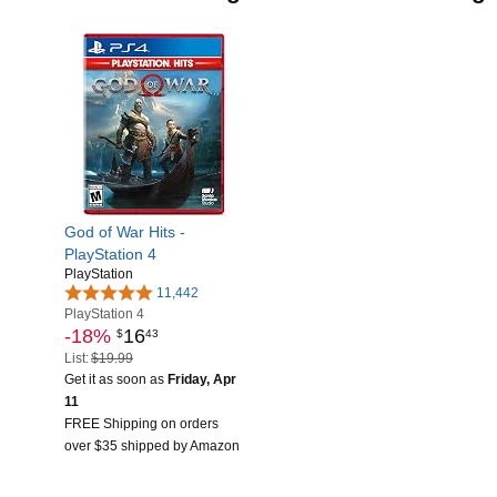
God of War Hits -
PlayStation 4
PlayStation
11,442
PlayStation 4
-18%
16
$
43
List:
$19.99
Get it as soon as
Friday, Apr
11
FREE Shipping on orders
over $35 shipped by Amazon