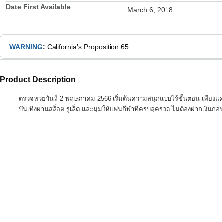
Date First Available
March 6, 2018
WARNING
:
California’s Proposition 65
Product Description
ตรวจหวยวันที่-2-พฤษภาคม-2566 เริ่มต้นความสนุกแบบไร้ขั้นตอน เพียง
บันเทิงผ่านสล็อต รูเล็ต และมุมให้แฟนกีฬาที่ครบลุครวด ไม่ต้องฝากเงิน