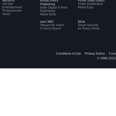
IMDbPro
Kindle Direct
Prime Video Direct
Get Info
Video Distribution
Publishing
Entertainment
Made Easy
Indie Digital & Print
Professionals
Publishing
Need
Made Easy
eero WiFi
Blink
Stream 4K Video
Smart Security
in Every Room
for Every Home
Conditions of Use
Privacy Notice
Cons
© 1996-2025, 