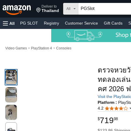
Deliver to
All
Thailand
PG SLOT
Registry
Customer Service
Gift Cards
S
All
›
›
Video Games
PlayStation 4
Consoles
ตรวจหวยวั
ทดลองเล่น 
คศ 2026 ฟ
Visit the PlayStat
Platform :
PlaySt
4.2
719
$
98
$123.86 Shipping