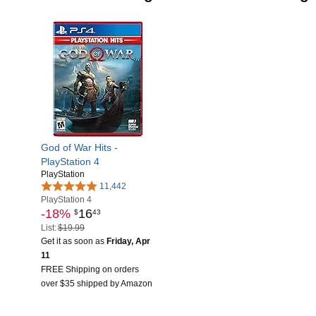
God of War Hits -
PlayStation 4
PlayStation
11,442
PlayStation 4
-18%
16
$
43
List:
$19.99
Get it as soon as
Friday, Apr
11
FREE Shipping on orders
over $35 shipped by Amazon