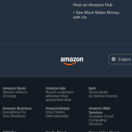
Host an Amazon Hub
›
See More Make Money
with Us
English
Amazon Music
Amazon Ads
6pm
Stream millions
Reach customers
Score deals
of songs
wherever they
on fashion brands
spend their time
Amazon Business
AmazonGlobal
Amazon Web
Everything For
Ship Orders
Services
Your Business
Internationally
Scalable Cloud
Computing
Services