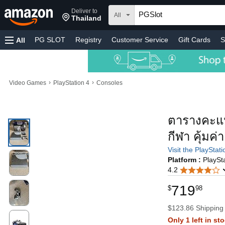
Deliver to
All
Thailand
PG SLOT
Registry
Customer Service
Gift Cards
S
All
›
›
Video Games
PlayStation 4
Consoles
ตารางคะแน
กีฬา คุ้มค่
Visit the PlayStat
Platform :
PlaySt
4.2
719
$
98
$123.86 Shipping
Only 1 left in st