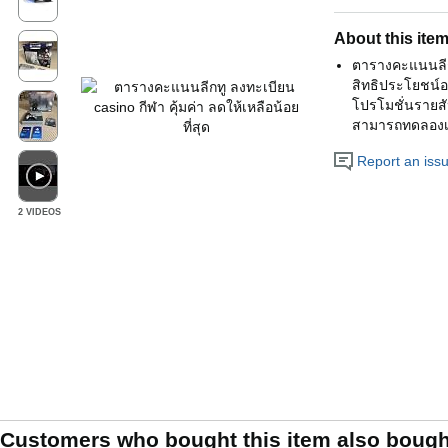
About this ite
ตารางคะแนนลีก
สิทธิประโยชน์อ
โปรโมชั่นรายสัป
สามารถทดลองเล
Report an issue
2 VIDEOS
Customers who bought this item also bough