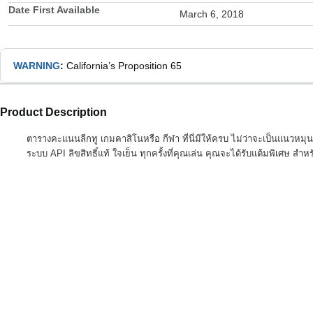
Date First Available
March 6, 2018
WARNING
:
California’s Proposition 65
Product Description
ตารางคะแนนลีกทู เกมคาสิโนหรือ กีฬา ที่นี่มีให้ครบ ไม่ว่าจะเป็นแนวหม
ระบบ API ลิขสิทธิ์แท้ ใจเย็น ทุกครั้งที่คุณเล่น คุณจะได้รับแต้มพิเศษ สำ