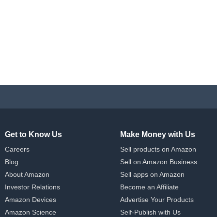
Get to Know Us
Make Money with Us
Careers
Sell products on Amazon
Blog
Sell on Amazon Business
About Amazon
Sell apps on Amazon
Investor Relations
Become an Affiliate
Amazon Devices
Advertise Your Products
Amazon Science
Self-Publish with Us