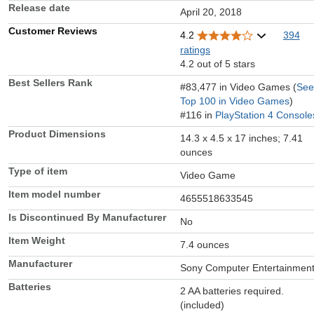
Release date
April 20, 2018
Customer Reviews
4.2
394
ratings
4.2 out of 5 stars
Best Sellers Rank
#83,477 in Video Games (
See
Top 100 in Video Games
)
#116 in
PlayStation 4 Console
Product Dimensions
14.3 x 4.5 x 17 inches; 7.41
ounces
Type of item
Video Game
Item model number
4655518633545
Is Discontinued By Manufacturer
No
Item Weight
7.4 ounces
Manufacturer
Sony Computer Entertainmen
Batteries
2 AA batteries required.
(included)