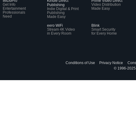
IMDbPro
Kindle Direct
Prime Video Direct
Get Info
Video Distribution
Publishing
Entertainment
Made Easy
Indie Digital & Print
Professionals
Publishing
Need
Made Easy
eero WiFi
Blink
Stream 4K Video
Smart Security
in Every Room
for Every Home
Conditions of Use
Privacy Notice
Cons
© 1996-2025, 