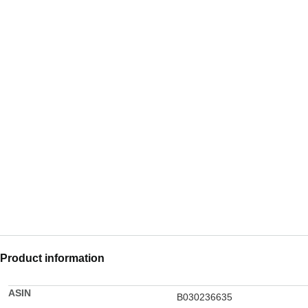
Product information
ASIN
B030236635