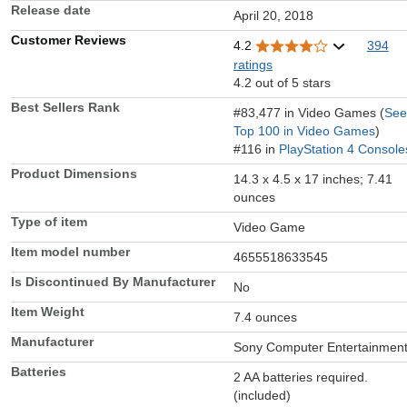
Release date
April 20, 2018
Customer Reviews
4.2
394
ratings
4.2 out of 5 stars
Best Sellers Rank
#83,477 in Video Games (
See
Top 100 in Video Games
)
#116 in
PlayStation 4 Console
Product Dimensions
14.3 x 4.5 x 17 inches; 7.41
ounces
Type of item
Video Game
Item model number
4655518633545
Is Discontinued By Manufacturer
No
Item Weight
7.4 ounces
Manufacturer
Sony Computer Entertainmen
Batteries
2 AA batteries required.
(included)