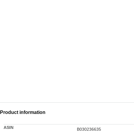
Product information
ASIN
B030236635