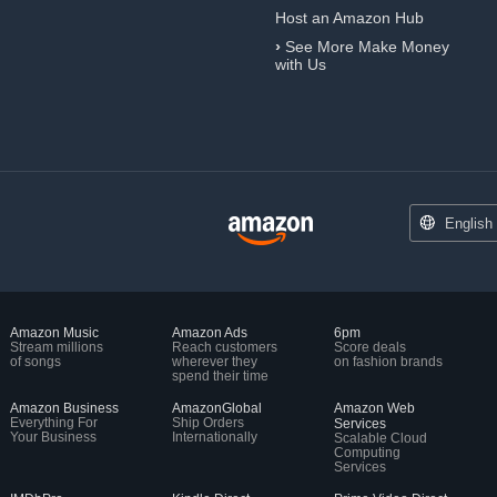
Host an Amazon Hub
›
See More Make Money
with Us
English
Amazon Music
Amazon Ads
6pm
Stream millions
Reach customers
Score deals
of songs
wherever they
on fashion brands
spend their time
Amazon Business
AmazonGlobal
Amazon Web
Everything For
Ship Orders
Services
Your Business
Internationally
Scalable Cloud
Computing
Services