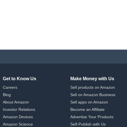
Get to Know Us
Make Money with Us
Careers
Sell products on Amazon
Blog
Sell on Amazon Business
About Amazon
Sell apps on Amazon
Investor Relations
Become an Affiliate
Amazon Devices
Advertise Your Products
Amazon Science
Self-Publish with Us