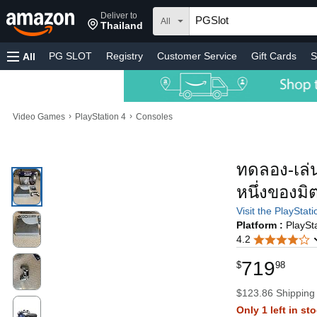
Deliver to
All
Thailand
PG SLOT
Registry
Customer Service
Gift Cards
S
All
›
›
Video Games
PlayStation 4
Consoles
ทดลอง-เล่น
หนึ่งของมิ
Visit the PlayStat
Platform :
PlaySt
4.2
719
$
98
$123.86 Shipping
Only 1 left in st