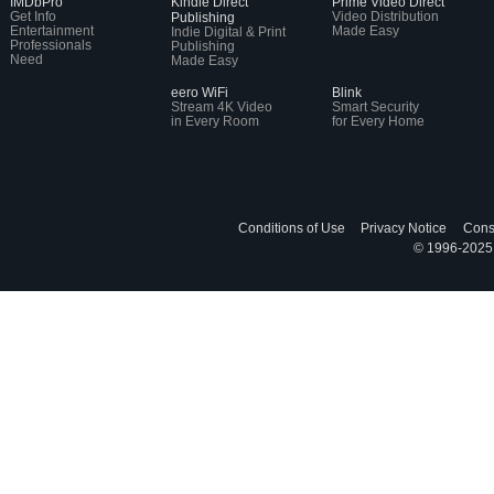
IMDbPro
Kindle Direct
Prime Video Direct
Get Info
Video Distribution
Publishing
Entertainment
Made Easy
Indie Digital & Print
Professionals
Publishing
Need
Made Easy
eero WiFi
Blink
Stream 4K Video
Smart Security
in Every Room
for Every Home
Conditions of Use
Privacy Notice
Cons
© 1996-2025, 