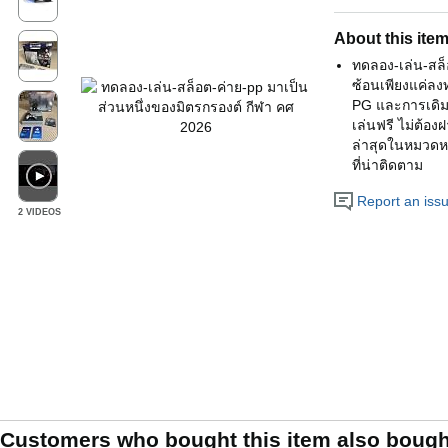
About this ite
ทดลอง-เล่น-สล็
ซ้อนเพียงแค่ลง
PG และการเดิม
เล่นฟรี ไม่ต้อ
ล่าสุดในหมวดหมู
ที่น่าติดตาม
Report an issue
2 VIDEOS
Customers who bought this item also bough