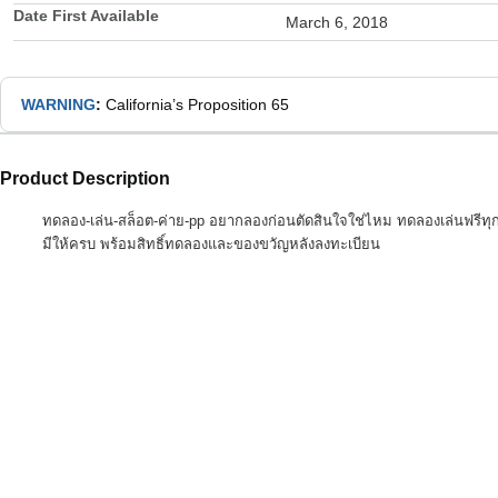
Date First Available
March 6, 2018
WARNING
:
California’s Proposition 65
Product Description
ทดลอง-เล่น-สล็อต-ค่าย-pp อยากลองก่อนตัดสินใจใช่ไหม ทดลองเล่นฟรีทุกเก
มีให้ครบ พร้อมสิทธิ์ทดลองและของขวัญหลังลงทะเบียน