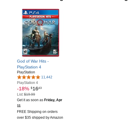
God of War Hits -
PlayStation 4
PlayStation
11,442
PlayStation 4
-18%
16
$
43
List:
$19.99
Get it as soon as
Friday, Apr
11
FREE Shipping on orders
over $35 shipped by Amazon