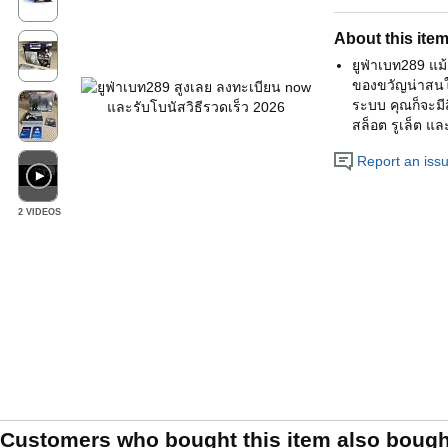
About this ite
ยูฟ่าเบท289 แม้
ของขวัญน่าสนใจ
ระบบ คุณก็จะมีส
สล็อต รูเล็ต แ
Report an issue
2 VIDEOS
Customers who bought this item also bough