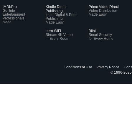
IMDbPro
Kindle Direct
Prime Video Direct
Get Info
Video Distribution
Publishing
Entertainment
Made Easy
Indie Digital & Print
Professionals
Publishing
Need
Made Easy
eero WiFi
Blink
Stream 4K Video
Smart Security
in Every Room
for Every Home
Conditions of Use
Privacy Notice
Cons
© 1996-2025, 