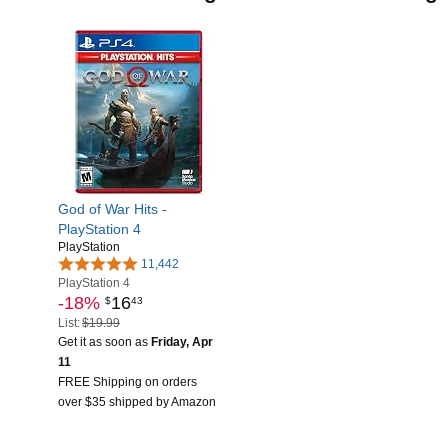
God of War Hits -
PlayStation 4
PlayStation
11,442
PlayStation 4
-18%
16
$
43
List:
$19.99
Get it as soon as
Friday, Apr
11
FREE Shipping on orders
over $35 shipped by Amazon