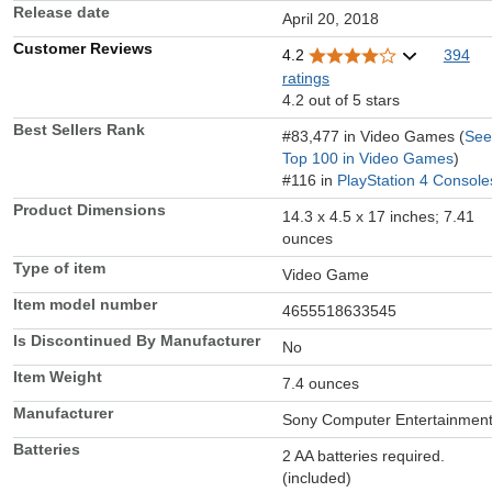
Release date
April 20, 2018
Customer Reviews
4.2
394
ratings
4.2 out of 5 stars
Best Sellers Rank
#83,477 in Video Games (
See
Top 100 in Video Games
)
#116 in
PlayStation 4 Console
Product Dimensions
14.3 x 4.5 x 17 inches; 7.41
ounces
Type of item
Video Game
Item model number
4655518633545
Is Discontinued By Manufacturer
No
Item Weight
7.4 ounces
Manufacturer
Sony Computer Entertainmen
Batteries
2 AA batteries required.
(included)