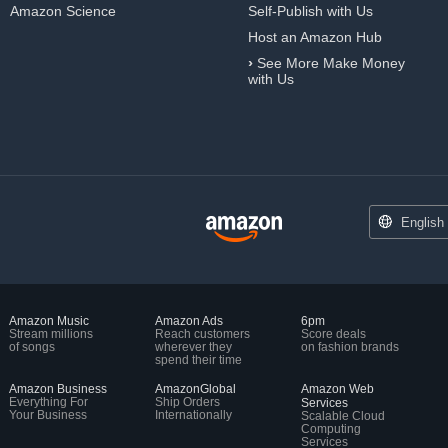
Amazon Science
Self-Publish with Us
Host an Amazon Hub
›
See More Make Money
with Us
English
Amazon Music
Amazon Ads
6pm
Stream millions
Reach customers
Score deals
of songs
wherever they
on fashion brands
spend their time
Amazon Business
AmazonGlobal
Amazon Web
Everything For
Ship Orders
Services
Your Business
Internationally
Scalable Cloud
Computing
Services