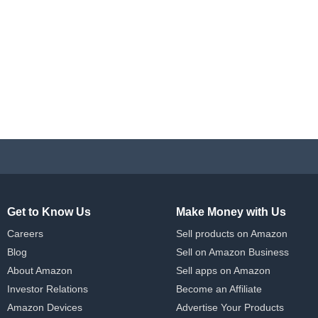
Get to Know Us
Make Money with Us
Careers
Sell products on Amazon
Blog
Sell on Amazon Business
About Amazon
Sell apps on Amazon
Investor Relations
Become an Affiliate
Amazon Devices
Advertise Your Products