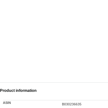
Product information
ASIN
B030236635