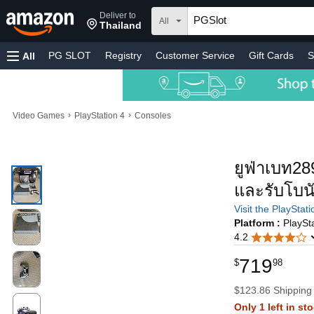
Deliver to
All
Thailand
PG SLOT
Registry
Customer Service
Gift Cards
S
All
›
›
Video Games
PlayStation 4
Consoles
ยูฟ่าเบท28
และรับโบนั
Visit the PlayStat
Platform :
PlaySt
4.2
719
$
98
$123.86 Shipping
Only 1 left in st