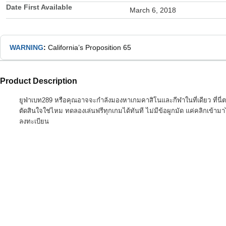
Date First Available
March 6, 2018
WARNING
:
California’s Proposition 65
Product Description
ยูฟ่าเบท289 หรือคุณอาจจะกำลังมองหาเกมคาสิโนและกีฬาในที่เดียว ที่
ตัดสินใจใช่ไหม ทดลองเล่นฟรีทุกเกมได้ทันที ไม่มีข้อผูกมัด แค่คลิกเข้า
ลงทะเบียน