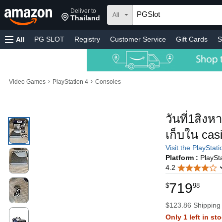
Deliver to
All
Thailand
PG SLOT
Registry
Customer Service
Gift Cards
S
All
›
›
Video Games
PlayStation 4
Consoles
วันที่1สิง
เก็บใน cas
Visit the PlayStat
Platform :
PlaySt
4.2
719
$
98
$123.86 Shipping
Only 1 left in st