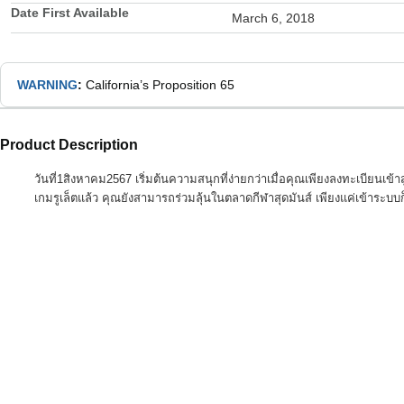
Date First Available
March 6, 2018
WARNING
:
California’s Proposition 65
Product Description
วันที่1สิงหาคม2567 เริ่มต้นความสนุกที่ง่ายกว่าเมื่อคุณเพียงลงทะเบีย
เกมรูเล็ตแล้ว คุณยังสามารถร่วมลุ้นในตลาดกีฬาสุดมันส์ เพียงแค่เข้าระบบ