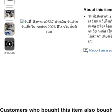
About this ite
วันที่1สิงหาคม2
เสิร์ชหาเว็บไซ
พิเศษ มีทั้งสล็
จนถึงเกมกีฬาให้เ
ได้สมัคร เพียง
เกม
Report an issue
2 VIDEOS
Customers who bought this item also bough