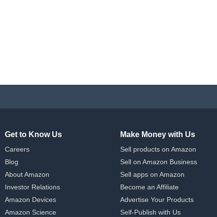
Get to Know Us
Make Money with Us
Careers
Sell products on Amazon
Blog
Sell on Amazon Business
About Amazon
Sell apps on Amazon
Investor Relations
Become an Affiliate
Amazon Devices
Advertise Your Products
Amazon Science
Self-Publish with Us