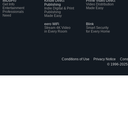
IMDbPro
Kindle Direct
Prime Video Direct
Get Info
Video Distribution
Publishing
Entertainment
Made Easy
Indie Digital & Print
Professionals
Publishing
Need
Made Easy
eero WiFi
Blink
Stream 4K Video
Smart Security
in Every Room
for Every Home
Conditions of Use
Privacy Notice
Cons
© 1996-2025, 