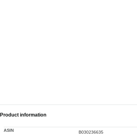
Product information
ASIN
B030236635