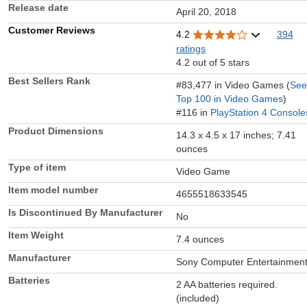
Release date
April 20, 2018
Customer Reviews
4.2
394
ratings
4.2 out of 5 stars
Best Sellers Rank
#83,477 in Video Games (
See
Top 100 in Video Games
)
#116 in
PlayStation 4 Console
Product Dimensions
14.3 x 4.5 x 17 inches; 7.41
ounces
Type of item
Video Game
Item model number
4655518633545
Is Discontinued By Manufacturer
No
Item Weight
7.4 ounces
Manufacturer
Sony Computer Entertainmen
Batteries
2 AA batteries required.
(included)