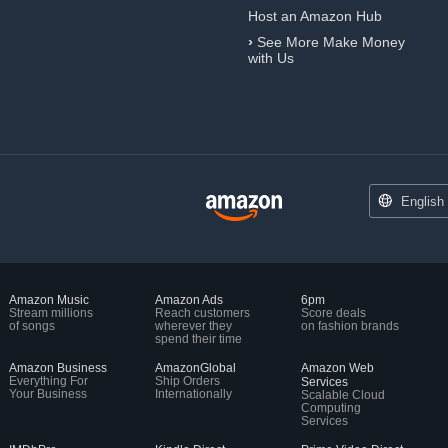
Host an Amazon Hub
›
See More Make Money
with Us
English
Amazon Music
Amazon Ads
6pm
Stream millions
Reach customers
Score deals
of songs
wherever they
on fashion brands
spend their time
Amazon Business
AmazonGlobal
Amazon Web
Everything For
Ship Orders
Services
Your Business
Internationally
Scalable Cloud
Computing
Services