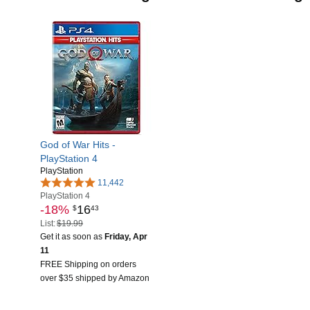
God of War Hits -
PlayStation 4
PlayStation
11,442
PlayStation 4
-18%
16
$
43
List:
$19.99
Get it as soon as
Friday, Apr
11
FREE Shipping on orders
over $35 shipped by Amazon