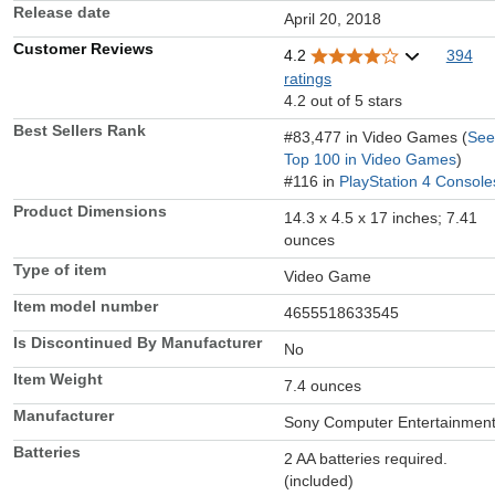
Release date
April 20, 2018
Customer Reviews
4.2
394
ratings
4.2 out of 5 stars
Best Sellers Rank
#83,477 in Video Games (
See
Top 100 in Video Games
)
#116 in
PlayStation 4 Console
Product Dimensions
14.3 x 4.5 x 17 inches; 7.41
ounces
Type of item
Video Game
Item model number
4655518633545
Is Discontinued By Manufacturer
No
Item Weight
7.4 ounces
Manufacturer
Sony Computer Entertainmen
Batteries
2 AA batteries required.
(included)