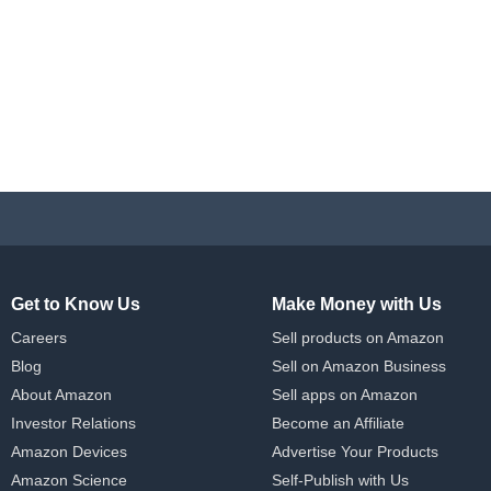
Get to Know Us
Make Money with Us
Careers
Sell products on Amazon
Blog
Sell on Amazon Business
About Amazon
Sell apps on Amazon
Investor Relations
Become an Affiliate
Amazon Devices
Advertise Your Products
Amazon Science
Self-Publish with Us