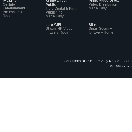
IMDbPro
Kindle Direct
Prime Video Direct
Get Info
Video Distribution
Publishing
Entertainment
Made Easy
Indie Digital & Print
Professionals
Publishing
Need
Made Easy
eero WiFi
Blink
Stream 4K Video
Smart Security
in Every Room
for Every Home
Conditions of Use
Privacy Notice
Cons
© 1996-2025, 