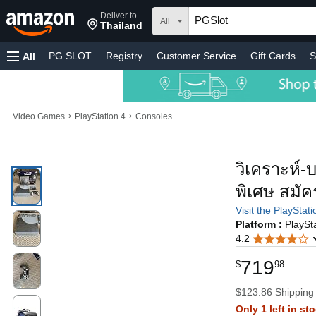
Deliver to
All
Thailand
PG SLOT
Registry
Customer Service
Gift Cards
S
All
›
›
Video Games
PlayStation 4
Consoles
วิเคราะห์-
พิเศษ สมัค
Visit the PlayStat
Platform :
PlaySt
4.2
719
$
98
$123.86 Shipping
Only 1 left in st