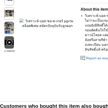
About this ite
วิเคราะห์-บอล-
ไม่ว่าจะเป็นเก
แถมยังมีสิทธิ
ก่อนตัดสินใจใช
ดาวน์โหลด แค่
ล้อหรือสายกีฬา 
ลงทะเบียน นอกจ
ลิขสิทธิ์แท้ พร้
2 VIDEOS
Report an issue
Customers who bought this item also bough