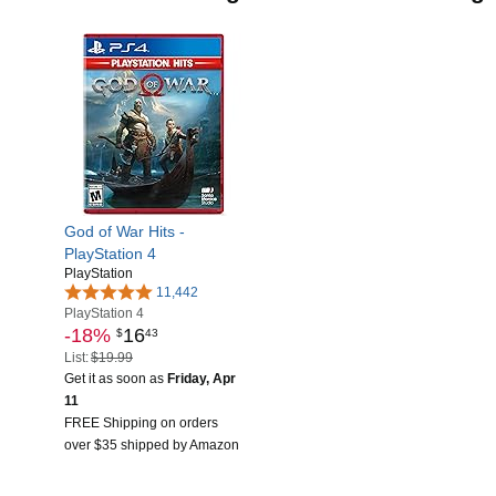
God of War Hits -
PlayStation 4
PlayStation
11,442
PlayStation 4
-18%
16
$
43
List:
$19.99
Get it as soon as
Friday, Apr
11
FREE Shipping on orders
over $35 shipped by Amazon