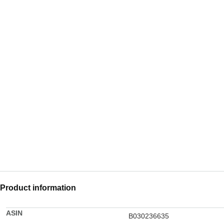
Product information
ASIN
B030236635