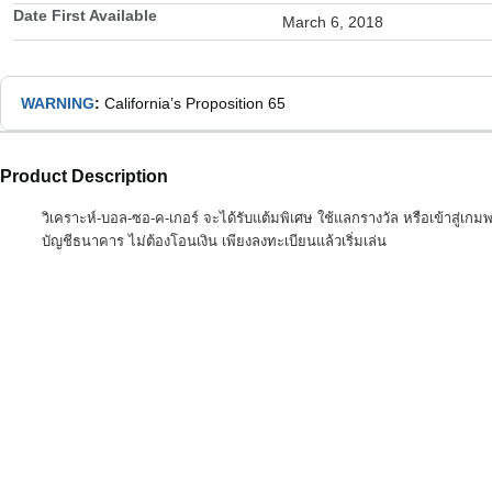
Date First Available
March 6, 2018
WARNING
:
California’s Proposition 65
Product Description
วิเคราะห์-บอล-ซอ-ค-เกอร์ จะได้รับแต้มพิเศษ ใช้แลกรางวัล หรือเข้าสู่เกมพ
บัญชีธนาคาร ไม่ต้องโอนเงิน เพียงลงทะเบียนแล้วเริ่มเล่น