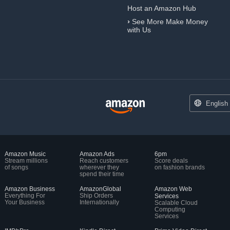
Host an Amazon Hub
›
See More Make Money
with Us
English
Amazon Music
Amazon Ads
6pm
Stream millions
Reach customers
Score deals
of songs
wherever they
on fashion brands
spend their time
Amazon Business
AmazonGlobal
Amazon Web
Everything For
Ship Orders
Services
Your Business
Internationally
Scalable Cloud
Computing
Services