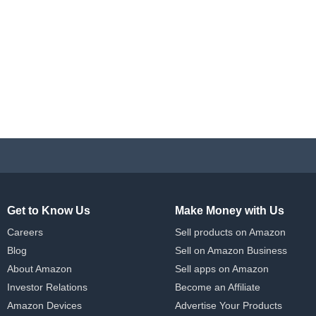
Get to Know Us
Make Money with Us
Careers
Sell products on Amazon
Blog
Sell on Amazon Business
About Amazon
Sell apps on Amazon
Investor Relations
Become an Affiliate
Amazon Devices
Advertise Your Products