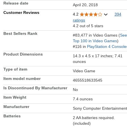
Release date
April 20, 2018
Customer Reviews
4.2
394
ratings
4.2 out of 5 stars
Best Sellers Rank
#83,477 in Video Games (
See
Top 100 in Video Games
)
#116 in
PlayStation 4 Console
Product Dimensions
14.3 x 4.5 x 17 inches; 7.41
ounces
Type of item
Video Game
Item model number
4655518633545
Is Discontinued By Manufacturer
No
Item Weight
7.4 ounces
Manufacturer
Sony Computer Entertainmen
Batteries
2 AA batteries required.
(included)