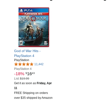
God of War Hits -
PlayStation 4
PlayStation
11,442
PlayStation 4
-18%
16
$
43
List:
$19.99
Get it as soon as
Friday, Apr
11
FREE Shipping on orders
over $35 shipped by Amazon