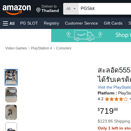
Deliver to
All
Thailand
PG SLOT
Registry
Customer Service
Gift Cards
S
All
›
›
Video Games
PlayStation 4
Consoles
สะลอัด555
ได้รับเครด
Visit the PlayStat
Platform :
PlaySt
4.2
719
$
98
$123.86 Shipping
Only 1 left in st