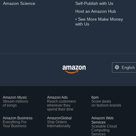
Amazon Science
Self-Publish with Us
Host an Amazon Hub
›
See More Make Money
with Us
English
Amazon Music
Amazon Ads
6pm
Stream millions
Reach customers
Score deals
of songs
wherever they
on fashion brands
spend their time
Amazon Business
AmazonGlobal
Amazon Web
Everything For
Ship Orders
Services
Your Business
Internationally
Scalable Cloud
Computing
Services