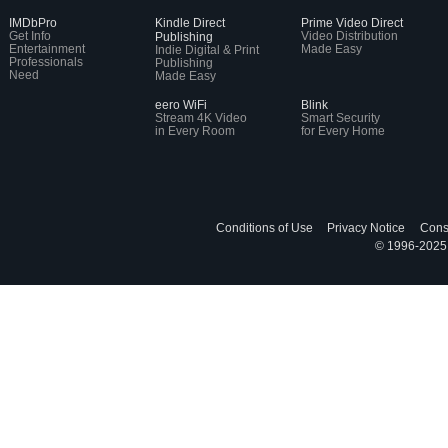
IMDbPro
Kindle Direct
Prime Video Direct
Get Info
Video Distribution
Publishing
Entertainment
Made Easy
Indie Digital & Print
Professionals
Publishing
Need
Made Easy
eero WiFi
Blink
Stream 4K Video
Smart Security
in Every Room
for Every Home
Conditions of Use
Privacy Notice
Cons
© 1996-2025, 