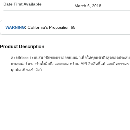
Date First Available
March 6, 2018
WARNING
:
California’s Proposition 65
Product Description
สะลอัด555 ระบบสมาชิกของเราออกแบบมาเพื่อให้คุณเข้าถึงสุดยอดประสบการณ
แพลตฟอร์มรองรับทั้งมือถือและคอม พร้อม API ลิขสิทธิ์แท้ และกิจกรรมราย
ผูกมัด เพียงเข้าลิงก์