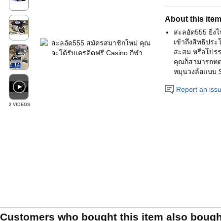
About this ite
สะลอัด555 ยิ่ง
เข้าถึงสิทธิประ
สะสม หรือโปรราย
คุณก็สามารถทด
หมุนวงล้อแบบ Sl
Report an issue
2 VIDEOS
Customers who bought this item also bough