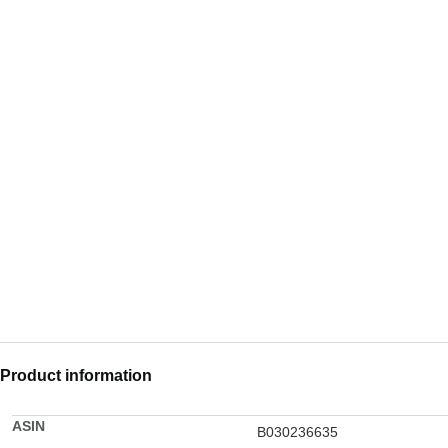
Product information
ASIN
B030236635