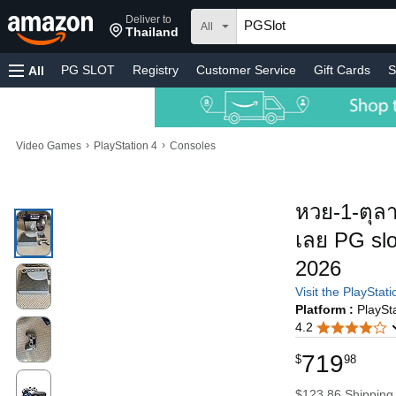
Deliver to
All
Thailand
PG SLOT
Registry
Customer Service
Gift Cards
S
All
›
›
Video Games
PlayStation 4
Consoles
หวย-1-ตุลา
เลย PG slo
2026
Visit the PlayStat
Platform :
PlaySt
4.2
719
$
98
$123.86 Shipping