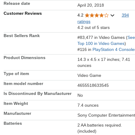
Release date
April 20, 2018
Customer Reviews
4.2
394
ratings
4.2 out of 5 stars
Best Sellers Rank
#83,477 in Video Games (
See
Top 100 in Video Games
)
#116 in
PlayStation 4 Console
Product Dimensions
14.3 x 4.5 x 17 inches; 7.41
ounces
Type of item
Video Game
Item model number
4655518633545
Is Discontinued By Manufacturer
No
Item Weight
7.4 ounces
Manufacturer
Sony Computer Entertainmen
Batteries
2 AA batteries required.
(included)