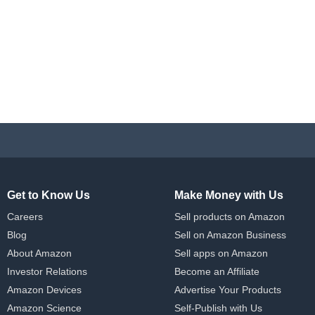
Get to Know Us
Make Money with Us
Careers
Sell products on Amazon
Blog
Sell on Amazon Business
About Amazon
Sell apps on Amazon
Investor Relations
Become an Affiliate
Amazon Devices
Advertise Your Products
Amazon Science
Self-Publish with Us