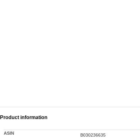
Product information
ASIN
B030236635