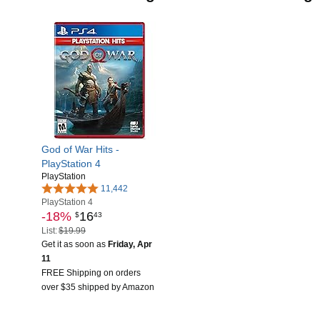
God of War Hits -
PlayStation 4
PlayStation
11,442
PlayStation 4
-18%
16
$
43
List:
$19.99
Get it as soon as
Friday, Apr
11
FREE Shipping on orders
over $35 shipped by Amazon