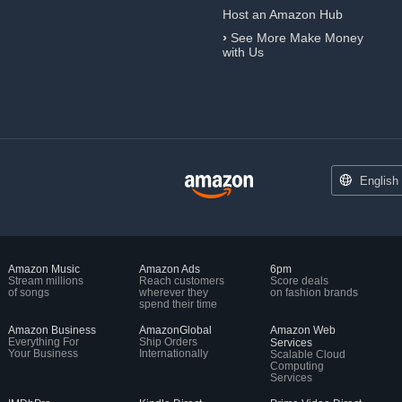
Host an Amazon Hub
›
See More Make Money
with Us
English
Amazon Music
Amazon Ads
6pm
Stream millions
Reach customers
Score deals
of songs
wherever they
on fashion brands
spend their time
Amazon Business
AmazonGlobal
Amazon Web
Everything For
Ship Orders
Services
Your Business
Internationally
Scalable Cloud
Computing
Services