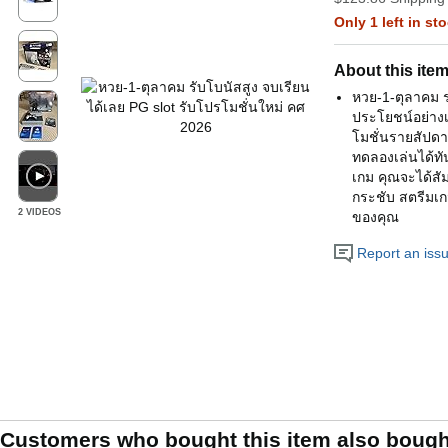
Only 1 left in st
About this ite
หวย-1-ตุลาคม ร
ประโยชน์อย่างเ
โมชั่นรายสัปดา
ทดลองเล่นได้ทั
เกม คุณจะได้ส
กระชับ สตรีมเก
2 VIDEOS
ของคุณ
Report an issue
Customers who bought this item also bough