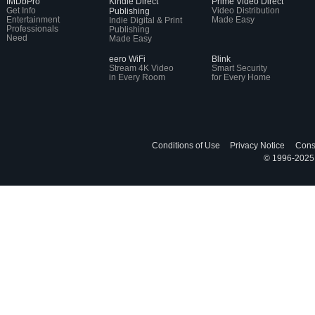
IMDbPro
Kindle Direct
Prime Video Direct
Get Info
Video Distribution
Publishing
Entertainment
Made Easy
Indie Digital & Print
Professionals
Publishing
Need
Made Easy
eero WiFi
Blink
Stream 4K Video
Smart Security
in Every Room
for Every Home
Conditions of Use
Privacy Notice
Cons
© 1996-2025, 