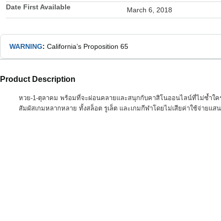
Date First Available
March 6, 2018
WARNING
:
California’s Proposition 65
Product Description
หวย-1-ตุลาคม พร้อมที่จะผ่อนคลายและสนุกกับคาสิโนออนไลน์ที่ไม่ซ้ำใครห
สัมผัสเกมหลากหลาย ทั้งสล็อต รูเล็ต และเกมกีฬาโดยไม่เสียค่าใช้จ่ายแส