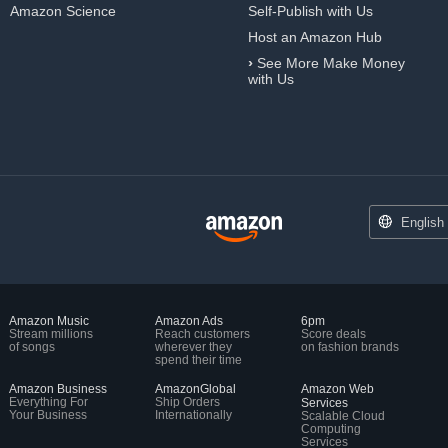
Amazon Science
Self-Publish with Us
Host an Amazon Hub
›
See More Make Money
with Us
English
Amazon Music
Amazon Ads
6pm
Stream millions
Reach customers
Score deals
of songs
wherever they
on fashion brands
spend their time
Amazon Business
AmazonGlobal
Amazon Web
Everything For
Ship Orders
Services
Your Business
Internationally
Scalable Cloud
Computing
Services