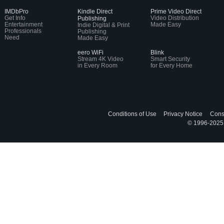
IMDbPro
Kindle Direct
Prime Video Direct
Get Info
Video Distribution
Publishing
Entertainment
Made Easy
Indie Digital & Print
Professionals
Publishing
Need
Made Easy
eero WiFi
Blink
Stream 4K Video
Smart Security
in Every Room
for Every Home
Conditions of Use
Privacy Notice
Cons
© 1996-2025, 