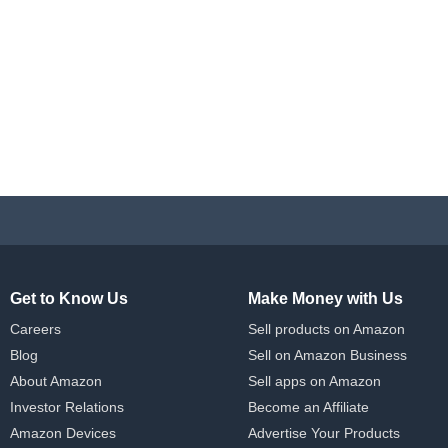
Get to Know Us
Make Money with Us
Careers
Sell products on Amazon
Blog
Sell on Amazon Business
About Amazon
Sell apps on Amazon
Investor Relations
Become an Affiliate
Amazon Devices
Advertise Your Products