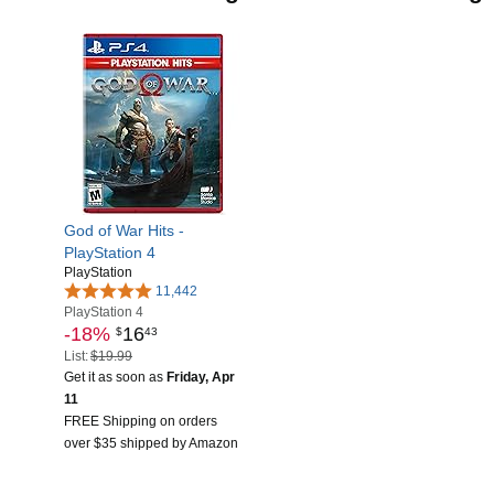
God of War Hits -
PlayStation 4
PlayStation
11,442
PlayStation 4
-18%
16
$
43
List:
$19.99
Get it as soon as
Friday, Apr
11
FREE Shipping on orders
over $35 shipped by Amazon