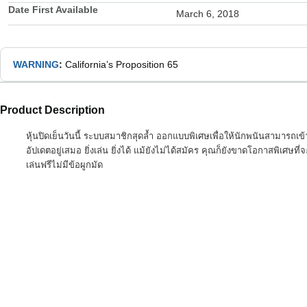
Date First Available
March 6, 2018
WARNING
:
California’s Proposition 65
Product Description
หุ้นปิดเย็นวันนี้ ระบบสมาชิกสุดล้ำ ออกแบบพิเศษเพื่อให้นักพนันสามารถเข้
อัปเดตอยู่เสมอ ยิ่งเล่น ยิ่งได้ แม้ยังไม่ได้สมัคร คุณก็ยังขาดโอกาสพิเศษ
เล่นฟรีไม่มีข้อผูกมัด