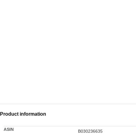
Product information
ASIN
B030236635