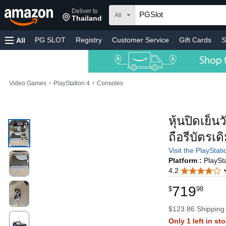
Deliver to
All
Thailand
PG SLOT
Registry
Customer Service
Gift Cards
S
All
›
›
Video Games
PlayStation 4
Consoles
หุ้นปิดเย็น
ถือรีบัตรเด
Visit the PlayStat
Platform :
PlaySt
4.2
719
$
98
$123.86 Shipping
Only 1 left in st