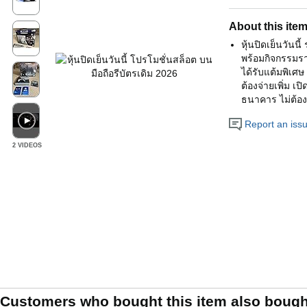
About this ite
หุ้นปิดเย็นวันนี
พร้อมกิจกรรมรายว
ได้รับแต้มพิเศษ
ต้องจ่ายเพิ่ม เ
ธนาคาร ไม่ต้อง
Report an issue
2 VIDEOS
Customers who bought this item also bough