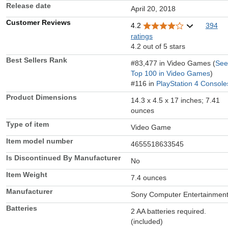
Release date
April 20, 2018
Customer Reviews
4.2
394
ratings
4.2 out of 5 stars
Best Sellers Rank
#83,477 in Video Games (
See
Top 100 in Video Games
)
#116 in
PlayStation 4 Console
Product Dimensions
14.3 x 4.5 x 17 inches; 7.41
ounces
Type of item
Video Game
Item model number
4655518633545
Is Discontinued By Manufacturer
No
Item Weight
7.4 ounces
Manufacturer
Sony Computer Entertainmen
Batteries
2 AA batteries required.
(included)