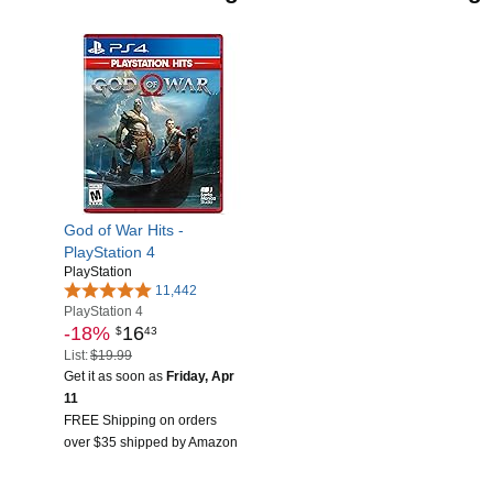
God of War Hits -
PlayStation 4
PlayStation
11,442
PlayStation 4
-18%
16
$
43
List:
$19.99
Get it as soon as
Friday, Apr
11
FREE Shipping on orders
over $35 shipped by Amazon