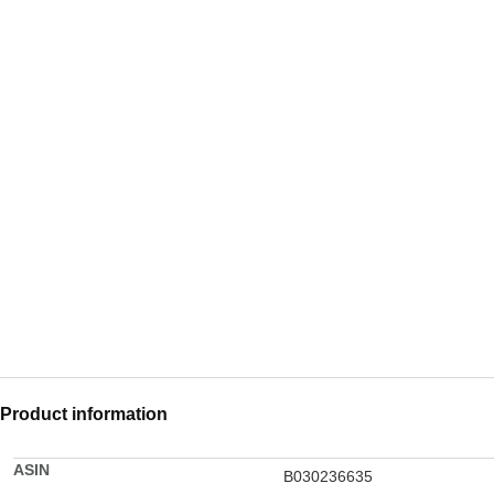
Product information
ASIN
B030236635