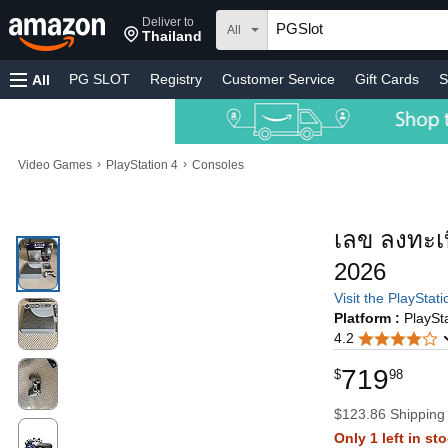
Deliver to
All
Thailand
PG SLOT
Registry
Customer Service
Gift Cards
S
All
›
›
Video Games
PlayStation 4
Consoles
เลข ลงทะเบ
2026
Visit the PlayStat
Platform :
PlaySt
4.2
719
$
98
$123.86 Shipping
Only 1 left in st