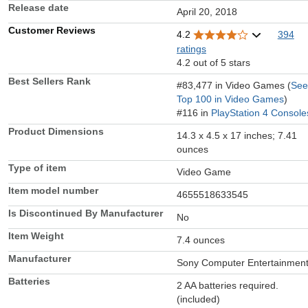
Release date
April 20, 2018
Customer Reviews
4.2
394
ratings
4.2 out of 5 stars
Best Sellers Rank
#83,477 in Video Games (
See
Top 100 in Video Games
)
#116 in
PlayStation 4 Console
Product Dimensions
14.3 x 4.5 x 17 inches; 7.41
ounces
Type of item
Video Game
Item model number
4655518633545
Is Discontinued By Manufacturer
No
Item Weight
7.4 ounces
Manufacturer
Sony Computer Entertainmen
Batteries
2 AA batteries required.
(included)