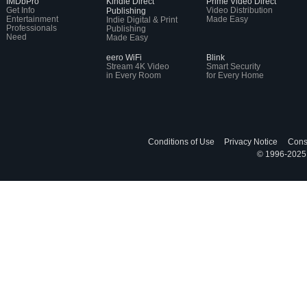
IMDbPro
Kindle Direct
Prime Video Direct
Get Info
Video Distribution
Publishing
Entertainment
Made Easy
Indie Digital & Print
Professionals
Publishing
Need
Made Easy
eero WiFi
Blink
Stream 4K Video
Smart Security
in Every Room
for Every Home
Conditions of Use
Privacy Notice
Cons
© 1996-2025, 