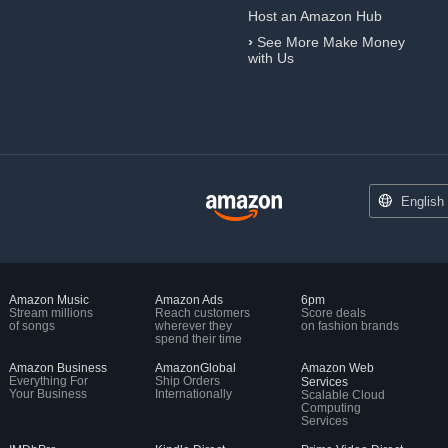
Host an Amazon Hub
›
See More Make Money
with Us
English
Amazon Music
Amazon Ads
6pm
Stream millions
Reach customers
Score deals
of songs
wherever they
on fashion brands
spend their time
Amazon Business
AmazonGlobal
Amazon Web
Everything For
Ship Orders
Services
Your Business
Internationally
Scalable Cloud
Computing
Services