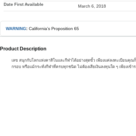
Date First Available
March 6, 2018
WARNING
:
California’s Proposition 65
Product Description
เลข สนุกกับโลกแห่งคาสิโนและกีฬาได้อย่างสุดขั้ว เพียงแค่ลงทะเบียนคุณก
กรอบ หรือแม้กระทั่งกีฬาที่ครบทุกชนิด ไม่ต้องเสียเงินลงทุนใด ๆ เพียงเข้าร