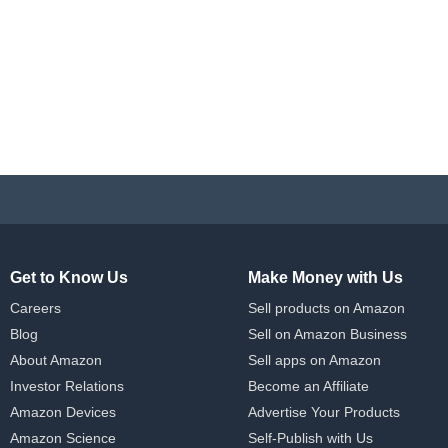
Get to Know Us
Make Money with Us
Careers
Sell products on Amazon
Blog
Sell on Amazon Business
About Amazon
Sell apps on Amazon
Investor Relations
Become an Affiliate
Amazon Devices
Advertise Your Products
Amazon Science
Self-Publish with Us