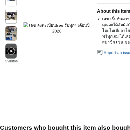
About this ite
เลข เริ่มต้นคว
คุณจะได้สัมผัส
โดยไม่เสียค่าใช
ฟรีทุกเกม ได้เล
สมาชิก เช่น ข
Report an issue
2 VIDEOS
Customers who bought this item also bough