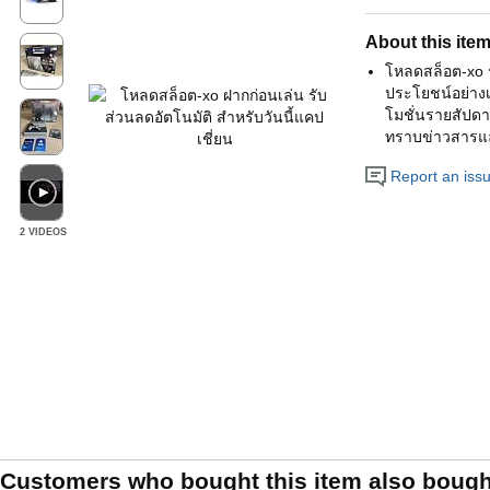
About this ite
โหลดสล็อต-xo ร
ประโยชน์อย่างเ
โมชั่นรายสัปดาห
ทราบข่าวสารและ
Report an issue
2 VIDEOS
Customers who bought this item also bough