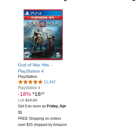
God of War Hits -
PlayStation 4
PlayStation
11,442
PlayStation 4
-18%
16
$
43
List:
$19.99
Get it as soon as
Friday, Apr
11
FREE Shipping on orders
over $35 shipped by Amazon