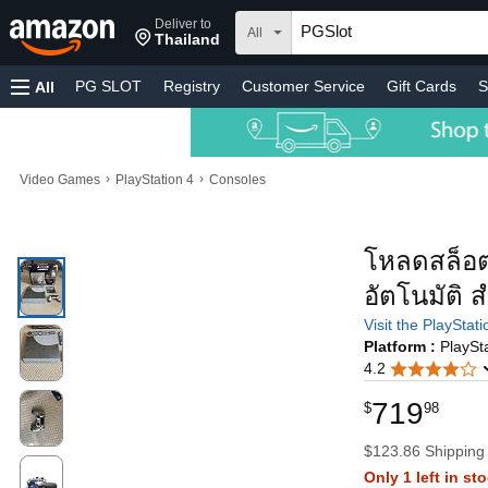
Deliver to
All
Thailand
PG SLOT
Registry
Customer Service
Gift Cards
S
All
›
›
Video Games
PlayStation 4
Consoles
โหลดสล็อต
อัตโนมัติ ส
Visit the PlayStat
Platform :
PlaySt
4.2
719
$
98
$123.86 Shipping
Only 1 left in st