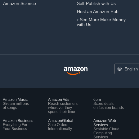
Amazon Science
Self-Publish with Us
Host an Amazon Hub
›
See More Make Money
with Us
English
Amazon Music
Amazon Ads
6pm
Stream millions
Reach customers
Score deals
of songs
wherever they
on fashion brands
spend their time
Amazon Business
AmazonGlobal
Amazon Web
Everything For
Ship Orders
Services
Your Business
Internationally
Scalable Cloud
Computing
Services