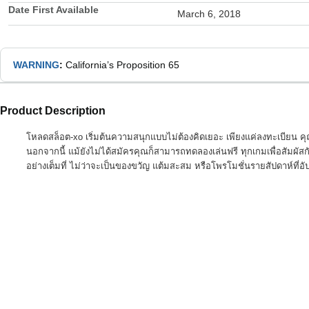
Date First Available
March 6, 2018
WARNING
:
California’s Proposition 65
Product Description
โหลดสล็อต-xo เริ่มต้นความสนุกแบบไม่ต้องคิดเยอะ เพียงแค่ลงทะเบียน ค
นอกจากนี้ แม้ยังไม่ได้สมัครคุณก็สามารถทดลองเล่นฟรี ทุกเกมเพื่อสัมผั
อย่างเต็มที่ ไม่ว่าจะเป็นของขวัญ แต้มสะสม หรือโพรโมชั่นรายสัปดาห์ที่อ