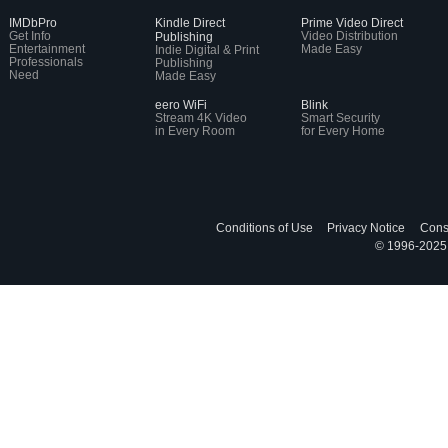
IMDbPro
Kindle Direct
Prime Video Direct
Get Info
Video Distribution
Publishing
Entertainment
Made Easy
Indie Digital & Print
Professionals
Publishing
Need
Made Easy
eero WiFi
Blink
Stream 4K Video
Smart Security
in Every Room
for Every Home
Conditions of Use
Privacy Notice
Cons
© 1996-2025, 