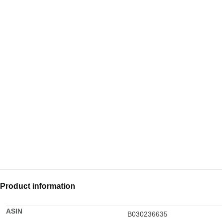
Product information
ASIN
B030236635