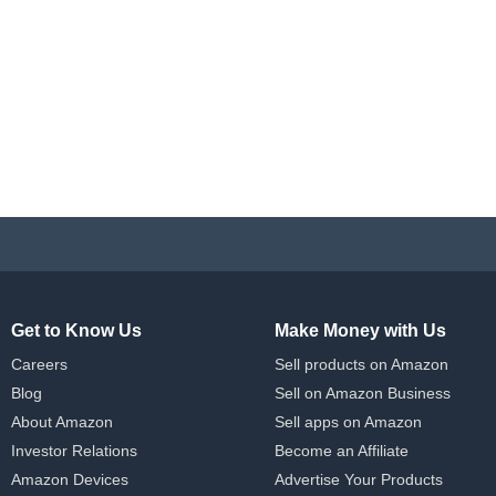
Get to Know Us
Make Money with Us
Careers
Sell products on Amazon
Blog
Sell on Amazon Business
About Amazon
Sell apps on Amazon
Investor Relations
Become an Affiliate
Amazon Devices
Advertise Your Products