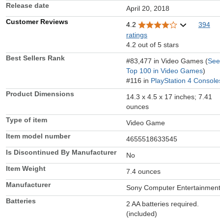
Release date
April 20, 2018
Customer Reviews
4.2
394
ratings
4.2 out of 5 stars
Best Sellers Rank
#83,477 in Video Games (
See
Top 100 in Video Games
)
#116 in
PlayStation 4 Console
Product Dimensions
14.3 x 4.5 x 17 inches; 7.41
ounces
Type of item
Video Game
Item model number
4655518633545
Is Discontinued By Manufacturer
No
Item Weight
7.4 ounces
Manufacturer
Sony Computer Entertainmen
Batteries
2 AA batteries required.
(included)