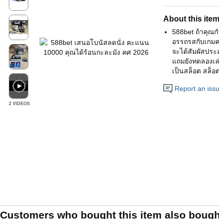
About this ite
588bet ถ้าคุณ
อรรถรสกับเกมคา
จะได้สัมผัสปร
แถมยังทดลองเล่
เป็นสล็อต สล็อ
Report an issue
2 VIDEOS
Customers who bought this item also bough