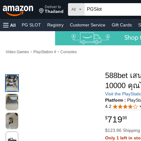
Deliver to
All
Thailand
PG SLOT
Registry
Customer Service
Gift Cards
S
All
›
›
Video Games
PlayStation 4
Consoles
588bet เส
10000 คุณ
Visit the PlayStat
Platform :
PlaySt
4.2
719
$
98
$123.86 Shipping
Only 1 left in st