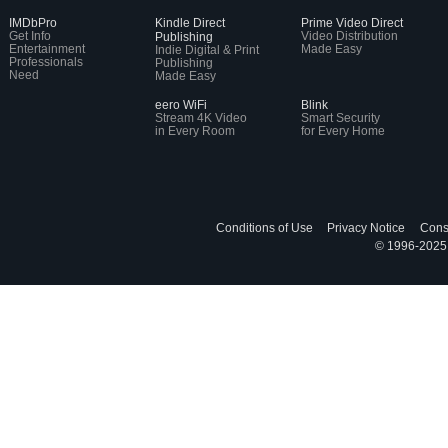
IMDbPro
Kindle Direct
Prime Video Direct
Get Info
Video Distribution
Publishing
Entertainment
Made Easy
Indie Digital & Print
Professionals
Publishing
Need
Made Easy
eero WiFi
Blink
Stream 4K Video
Smart Security
in Every Room
for Every Home
Conditions of Use
Privacy Notice
Cons
© 1996-2025, 