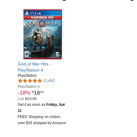
God of War Hits -
PlayStation 4
PlayStation
11,442
PlayStation 4
-18%
16
$
43
List:
$19.99
Get it as soon as
Friday, Apr
11
FREE Shipping on orders
over $35 shipped by Amazon