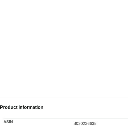
Product information
ASIN
B030236635