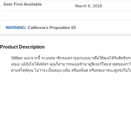
Date First Available
March 6, 2018
WARNING
:
California’s Proposition 65
Product Description
588bet นอกจากนี้ ระบบสมาชิกของเราออกแบบมาเพื่อให้คุณได้รับสิทธิประโย
เสมอ แม้ยังไม่ได้สมัคร คุณก็สามารถมองเข้ามาดูฟีเจอร์ใหม่ล่าสุดของเร
ตามสไตล์คุณ ไม่ว่าจะเป็นหมุนวงล้อ สปินสล็อต หรือทดเอาชนะคู่แข่งในโ