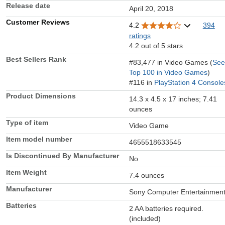
Release date
April 20, 2018
Customer Reviews
4.2
394
ratings
4.2 out of 5 stars
Best Sellers Rank
#83,477 in Video Games (
See
Top 100 in Video Games
)
#116 in
PlayStation 4 Console
Product Dimensions
14.3 x 4.5 x 17 inches; 7.41
ounces
Type of item
Video Game
Item model number
4655518633545
Is Discontinued By Manufacturer
No
Item Weight
7.4 ounces
Manufacturer
Sony Computer Entertainmen
Batteries
2 AA batteries required.
(included)