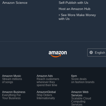
Amazon Science
Self-Publish with Us
Host an Amazon Hub
›
See More Make Money
with Us
English
Amazon Music
Amazon Ads
6pm
Stream millions
Reach customers
Score deals
of songs
wherever they
on fashion brands
spend their time
Amazon Business
AmazonGlobal
Amazon Web
Everything For
Ship Orders
Services
Your Business
Internationally
Scalable Cloud
Computing
Services