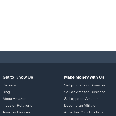
Get to Know Us
Make Money with Us
Careers
Sell products on Amazon
Blog
Sell on Amazon Business
About Amazon
Sell apps on Amazon
Investor Relations
Become an Affiliate
Amazon Devices
Advertise Your Products