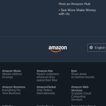
Host an Amazon Hub
›
See More Make Money
with Us
English
Amazon Music
Amazon Ads
6pm
Stream millions
Reach customers
Score deals
of songs
wherever they
on fashion brands
spend their time
Amazon Business
AmazonGlobal
Amazon Web
Everything For
Ship Orders
Services
Your Business
Internationally
Scalable Cloud
Computing
Services