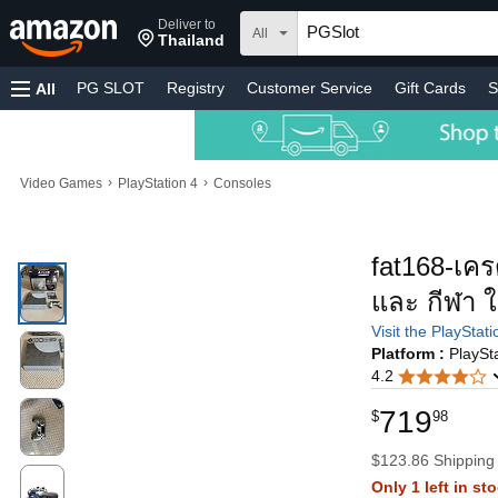
Deliver to
All
Thailand
PG SLOT
Registry
Customer Service
Gift Cards
S
All
›
›
Video Games
PlayStation 4
Consoles
fat168-เคร
และ กีฬา ใ
Visit the PlayStat
Platform :
PlaySt
4.2
719
$
98
$123.86 Shipping
Only 1 left in st