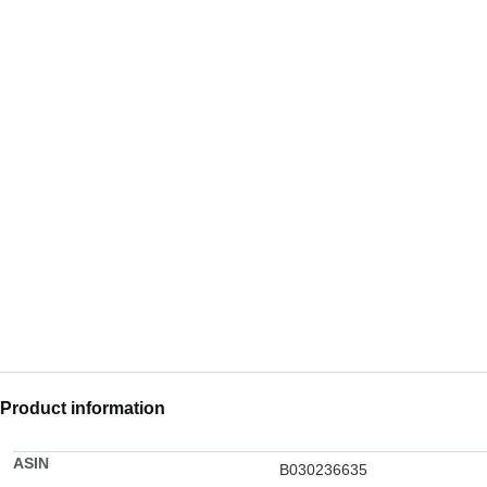
Product information
ASIN
B030236635