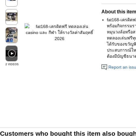
About this ite
fat168-เครดิตฟร
พร้อมกิจกรรมราย
หมุนวงล้อหรือส
ทดลองเล่นฟรีทุก
ได้รับของขวัญพ
ประสบการณ์ใหม่ไ
ต้องมีบัญชีธนา
2 VIDEOS
Report an issue
Customers who bought this item also bough