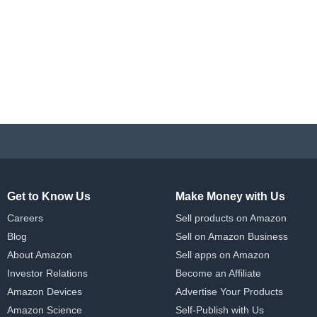
Get to Know Us
Make Money with Us
Careers
Sell products on Amazon
Blog
Sell on Amazon Business
About Amazon
Sell apps on Amazon
Investor Relations
Become an Affiliate
Amazon Devices
Advertise Your Products
Amazon Science
Self-Publish with Us