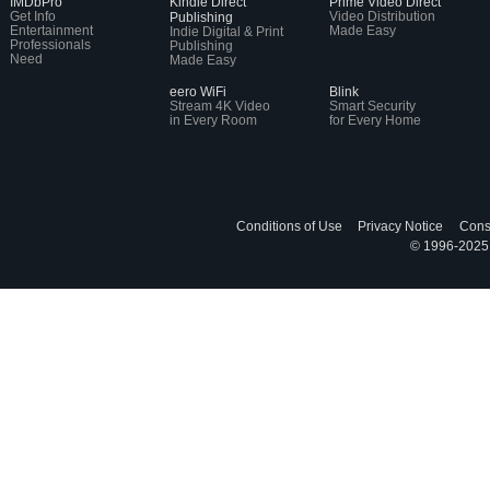
IMDbPro
Kindle Direct
Prime Video Direct
Get Info
Video Distribution
Publishing
Entertainment
Made Easy
Indie Digital & Print
Professionals
Publishing
Need
Made Easy
eero WiFi
Blink
Stream 4K Video
Smart Security
in Every Room
for Every Home
Conditions of Use
Privacy Notice
Cons
© 1996-2025, 