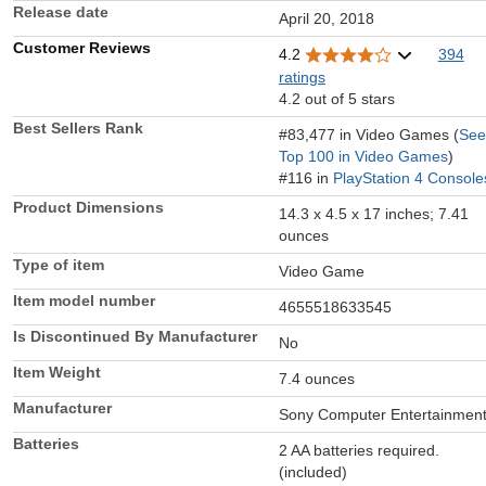
Release date
April 20, 2018
Customer Reviews
4.2
394
ratings
4.2 out of 5 stars
Best Sellers Rank
#83,477 in Video Games (
See
Top 100 in Video Games
)
#116 in
PlayStation 4 Console
Product Dimensions
14.3 x 4.5 x 17 inches; 7.41
ounces
Type of item
Video Game
Item model number
4655518633545
Is Discontinued By Manufacturer
No
Item Weight
7.4 ounces
Manufacturer
Sony Computer Entertainmen
Batteries
2 AA batteries required.
(included)