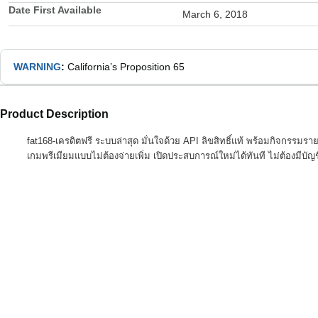
Date First Available
March 6, 2018
WARNING
:
California’s Proposition 65
Product Description
fat168-เครดิตฟรี ระบบล่าสุด มั่นใจด้วย API ลิขสิทธิ์แท้ พร้อมกิจกรรมรายวั
เกมพรีเมียมแบบไม่ต้องจ่ายเพิ่ม เปิดประสบการณ์ใหม่ได้ทันที ไม่ต้องมีบัญ