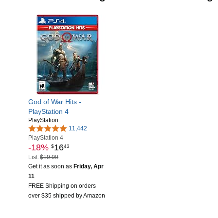
God of War Hits -
PlayStation 4
PlayStation
11,442
PlayStation 4
-18%
16
$
43
List:
$19.99
Get it as soon as
Friday, Apr
11
FREE Shipping on orders
over $35 shipped by Amazon