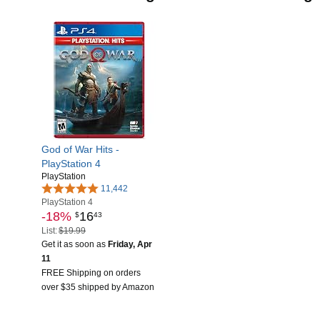
God of War Hits -
PlayStation 4
PlayStation
11,442
PlayStation 4
-18%
16
$
43
List:
$19.99
Get it as soon as
Friday, Apr
11
FREE Shipping on orders
over $35 shipped by Amazon