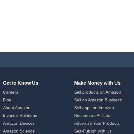
Get to Know Us
Make Money with Us
Careers
Sell products on Amazon
Blog
Sell on Amazon Business
About Amazon
Sell apps on Amazon
Investor Relations
Become an Affiliate
Amazon Devices
Advertise Your Products
Amazon Science
Self-Publish with Us