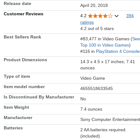
Release date
April 20, 2018
Customer Reviews
4.2
394
ratings
4.2 out of 5 stars
Best Sellers Rank
#83,477 in Video Games (
See
Top 100 in Video Games
)
#116 in
PlayStation 4 Console
Product Dimensions
14.3 x 4.5 x 17 inches; 7.41
ounces
Type of item
Video Game
Item model number
4655518633545
Is Discontinued By Manufacturer
No
Item Weight
7.4 ounces
Manufacturer
Sony Computer Entertainmen
Batteries
2 AA batteries required.
(included)