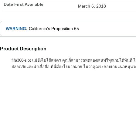
Date First Available
March 6, 2018
WARNING
:
California’s Proposition 65
Product Description
fifa368-slot แม้ยังไม่ได้สมัคร คุณก็สามารถทดลองเล่นฟรีทุกเกมได้ทันที ไ
ปลอดภัยและน่าเชื่อถือ ที่นี่มีอะไรมากมาย ไม่ว่าคุณจะชอบเกมแนวหมุนวง