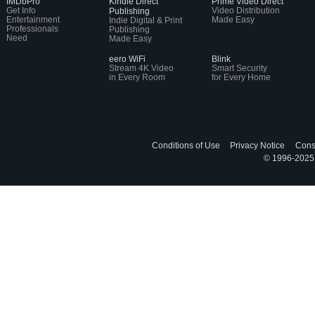
IMDbPro
Kindle Direct
Prime Video Direct
Get Info
Video Distribution
Publishing
Entertainment
Made Easy
Indie Digital & Print
Professionals
Publishing
Need
Made Easy
eero WiFi
Blink
Stream 4K Video
Smart Security
in Every Room
for Every Home
Conditions of Use
Privacy Notice
Cons
© 1996-2025, 