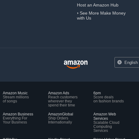
Host an Amazon Hub
›
See More Make Money
with Us
English
Amazon Music
Amazon Ads
6pm
Stream millions
Reach customers
Score deals
of songs
wherever they
on fashion brands
spend their time
Amazon Business
AmazonGlobal
Amazon Web
Everything For
Ship Orders
Services
Your Business
Internationally
Scalable Cloud
Computing
Services