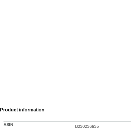
Product information
ASIN
B030236635