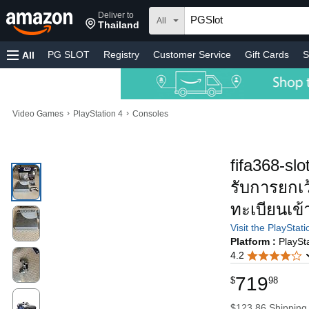
Deliver to
All
Thailand
PG SLOT
Registry
Customer Service
Gift Cards
S
All
›
›
Video Games
PlayStation 4
Consoles
fifa368-sl
รับการยกเว้
ทะเบียนเข้
Visit the PlayStat
Platform :
PlaySt
4.2
719
$
98
$123.86 Shipping