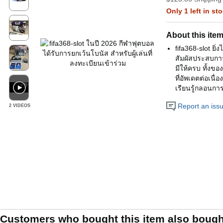
Only 1 left in st
About this ite
fifa368-slot ยิ่
สัมผัสประสบการณ
มีให้ครบ ทั้งข
ที่อัพเดตต่อเนื
เรียนรู้กลอนการ
Report an issue
2 VIDEOS
Customers who bought this item also bough