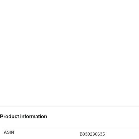
Product information
ASIN
B030236635