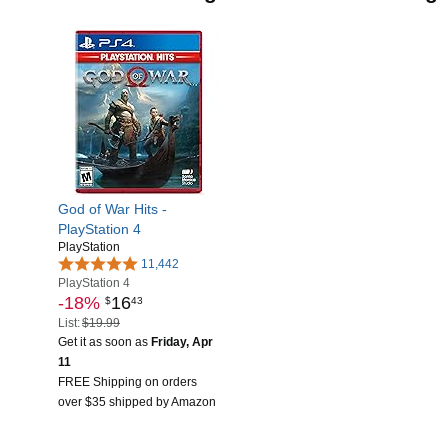
God of War Hits -
PlayStation 4
PlayStation
11,442
PlayStation 4
-18%
16
$
43
List:
$19.99
Get it as soon as
Friday, Apr
11
FREE Shipping on orders
over $35 shipped by Amazon