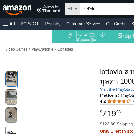
Deliver to
All
Thailand
PG SLOT
Registry
Customer Service
Gift Cards
S
All
›
›
Video Games
PlayStation 4
Consoles
lottovio ลง
มูลค่า 10
Visit the PlayStat
Platform :
PlaySt
4.2
719
$
98
$123.86 Shipping
Only 1 left in st