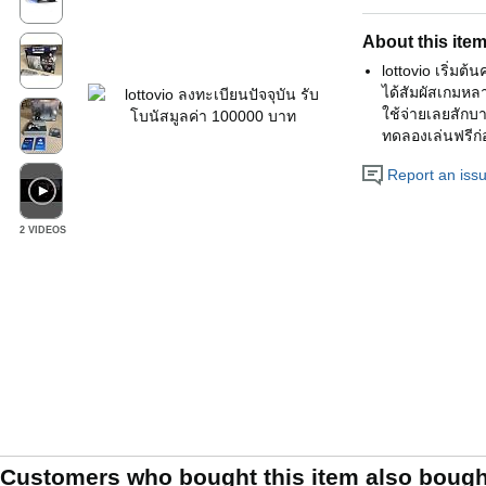
About this ite
lottovio เริ่ม
ได้สัมผัสเกมหลา
ใช้จ่ายเลยสักบา
ทดลองเล่นฟรีก่
Report an issue
2 VIDEOS
Customers who bought this item also bough