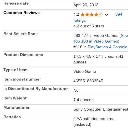
Release date
April 20, 2018
Customer Reviews
4.2
394
ratings
4.2 out of 5 stars
Best Sellers Rank
#83,477 in Video Games (
See
Top 100 in Video Games
)
#116 in
PlayStation 4 Console
Product Dimensions
14.3 x 4.5 x 17 inches; 7.41
ounces
Type of item
Video Game
Item model number
4655518633545
Is Discontinued By Manufacturer
No
Item Weight
7.4 ounces
Manufacturer
Sony Computer Entertainmen
Batteries
2 AA batteries required.
(included)