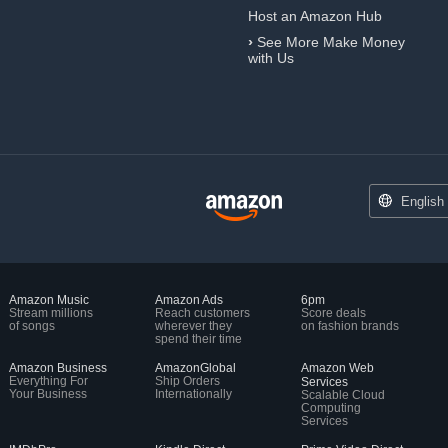
Host an Amazon Hub
›
See More Make Money
with Us
English
Amazon Music
Amazon Ads
6pm
Stream millions
Reach customers
Score deals
of songs
wherever they
on fashion brands
spend their time
Amazon Business
AmazonGlobal
Amazon Web
Everything For
Ship Orders
Services
Your Business
Internationally
Scalable Cloud
Computing
Services