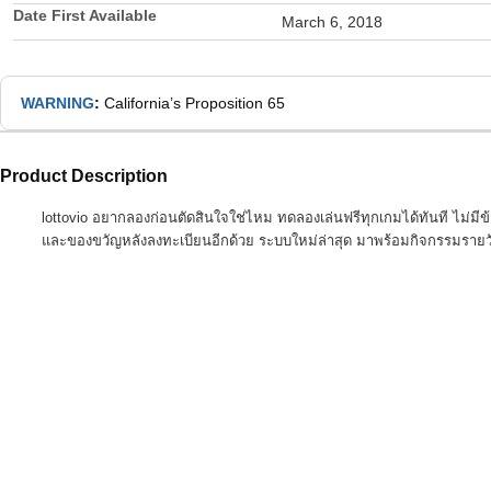
Date First Available
March 6, 2018
WARNING
:
California’s Proposition 65
Product Description
lottovio อยากลองก่อนตัดสินใจใช่ไหม ทดลองเล่นฟรีทุกเกมได้ทันที ไม่ม
และของขวัญหลังลงทะเบียนอีกด้วย ระบบใหม่ล่าสุด มาพร้อมกิจกรรมรายวันท