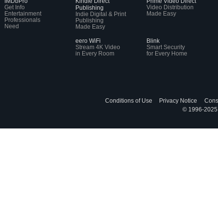
IMDbPro
Kindle Direct
Prime Video Direct
Get Info
Video Distribution
Publishing
Entertainment
Made Easy
Indie Digital & Print
Professionals
Publishing
Need
Made Easy
eero WiFi
Blink
Stream 4K Video
Smart Security
in Every Room
for Every Home
Conditions of Use
Privacy Notice
Cons
© 1996-2025, 