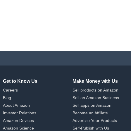
Get to Know Us
Make Money with Us
Careers
Sell products on Amazon
Blog
Sell on Amazon Business
About Amazon
Sell apps on Amazon
Investor Relations
Become an Affiliate
Amazon Devices
Advertise Your Products
Amazon Science
Self-Publish with Us