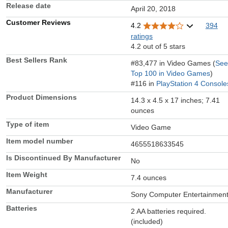
Release date
April 20, 2018
Customer Reviews
4.2
394
ratings
4.2 out of 5 stars
Best Sellers Rank
#83,477 in Video Games (
See
Top 100 in Video Games
)
#116 in
PlayStation 4 Console
Product Dimensions
14.3 x 4.5 x 17 inches; 7.41
ounces
Type of item
Video Game
Item model number
4655518633545
Is Discontinued By Manufacturer
No
Item Weight
7.4 ounces
Manufacturer
Sony Computer Entertainmen
Batteries
2 AA batteries required.
(included)