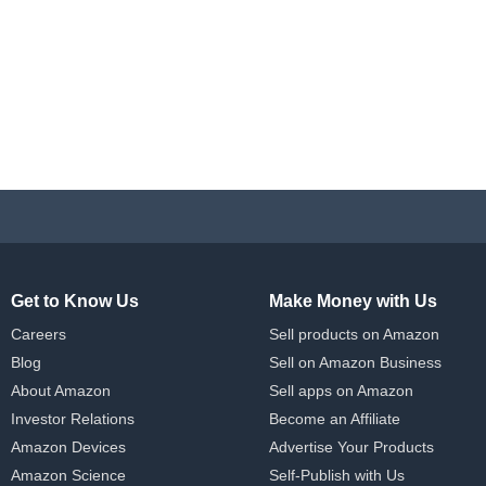
Get to Know Us
Make Money with Us
Careers
Sell products on Amazon
Blog
Sell on Amazon Business
About Amazon
Sell apps on Amazon
Investor Relations
Become an Affiliate
Amazon Devices
Advertise Your Products
Amazon Science
Self-Publish with Us