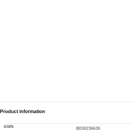
Product information
ASIN
B030236635