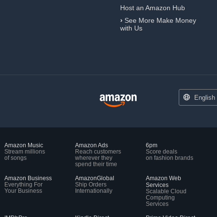
Host an Amazon Hub
›
See More Make Money
with Us
English
Amazon Music
Amazon Ads
6pm
Stream millions
Reach customers
Score deals
of songs
wherever they
on fashion brands
spend their time
Amazon Business
AmazonGlobal
Amazon Web
Everything For
Ship Orders
Services
Your Business
Internationally
Scalable Cloud
Computing
Services