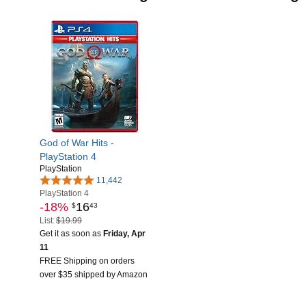
God of War Hits -
PlayStation 4
PlayStation
11,442
PlayStation 4
-18%
16
$
43
List:
$19.99
Get it as soon as
Friday, Apr
11
FREE Shipping on orders
over $35 shipped by Amazon