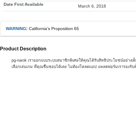
Date First Available
March 6, 2018
WARNING
:
California’s Proposition 65
Product Description
pg-narok เราออกแบบระบบสมาชิกพิเศษให้คุณได้รับสิทธิประโยชน์อย่างเต็มท
เลือกเล่นเกม ที่คุณชื่นชอบได้เลย ไม่ต้องโหลดแอป แพลตฟอร์มเรารองรับท