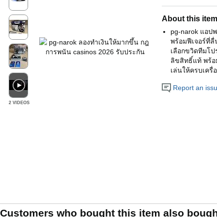
About this ite
pg-narok แอปพล
พร้อมฟีเจอร์ที่ล
เลือกขวิดทีมโป
ลิขสิทธิ์แท้ พร
เล่นให้ครบเครื่
Report an issue
2 VIDEOS
Customers who bought this item also bough