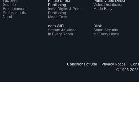
IMDbPro
Kindle Direct
Prime Video Direct
Get Info
Video Distribution
Publishing
Entertainment
Made Easy
Indie Digital & Print
Professionals
Publishing
Need
Made Easy
eero WiFi
Blink
Stream 4K Video
Smart Security
in Every Room
for Every Home
Conditions of Use
Privacy Notice
Cons
© 1996-2025, 