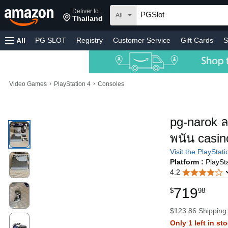
Deliver to
All
Thailand
PG SLOT
Registry
Customer Service
Gift Cards
S
All
›
›
Video Games
PlayStation 4
Consoles
pg-narok 
พนัน casin
Visit the PlayStat
Platform :
PlaySt
4.2
719
$
98
$123.86 Shipping
Only 1 left in st