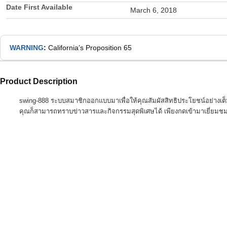
Date First Available
March 6, 2018
WARNING
:
California’s Proposition 65
Product Description
swing-888 ระบบสมาชิกออกแบบมาเพื่อให้คุณสัมผัสสิทธิประโยชน์อย่างเต็มท
คุณก็สามารถทราบข่าวสารและกิจกรรมสุดพิเศษได้ เพียงกดเข้ามาเยี่ยมช