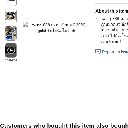
About this ite
swing-888 นอกจ
ทุกหมวดเกมอีก
สะสมแต้ม และรั
เวลา ไม่ต้องโห
คอมพิวเตอร์
Report an issue
2 VIDEOS
Customers who bought this item also bough