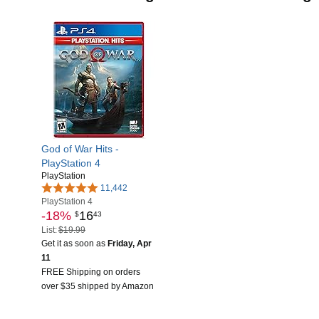
God of War Hits -
PlayStation 4
PlayStation
11,442
PlayStation 4
-18%
16
$
43
List:
$19.99
Get it as soon as
Friday, Apr
11
FREE Shipping on orders
over $35 shipped by Amazon