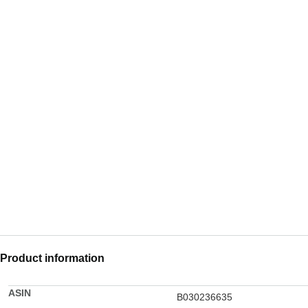
Product information
ASIN
B030236635