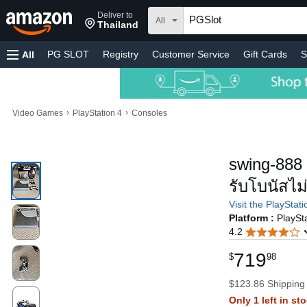
Deliver to
All
Thailand
PG SLOT
Registry
Customer Service
Gift Cards
S
All
›
›
Video Games
PlayStation 4
Consoles
swing-888 
รับโบนัสไม
Visit the PlayStat
Platform :
PlaySt
4.2
719
$
98
$123.86 Shipping
Only 1 left in st