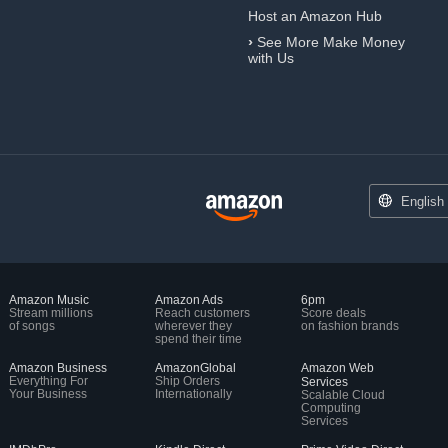
Host an Amazon Hub
›
See More Make Money
with Us
English
Amazon Music
Amazon Ads
6pm
Stream millions
Reach customers
Score deals
of songs
wherever they
on fashion brands
spend their time
Amazon Business
AmazonGlobal
Amazon Web
Everything For
Ship Orders
Services
Your Business
Internationally
Scalable Cloud
Computing
Services