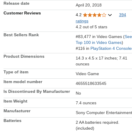
Release date
April 20, 2018
Customer Reviews
4.2
394
ratings
4.2 out of 5 stars
Best Sellers Rank
#83,477 in Video Games (
See
Top 100 in Video Games
)
#116 in
PlayStation 4 Console
Product Dimensions
14.3 x 4.5 x 17 inches; 7.41
ounces
Type of item
Video Game
Item model number
4655518633545
Is Discontinued By Manufacturer
No
Item Weight
7.4 ounces
Manufacturer
Sony Computer Entertainmen
Batteries
2 AA batteries required.
(included)