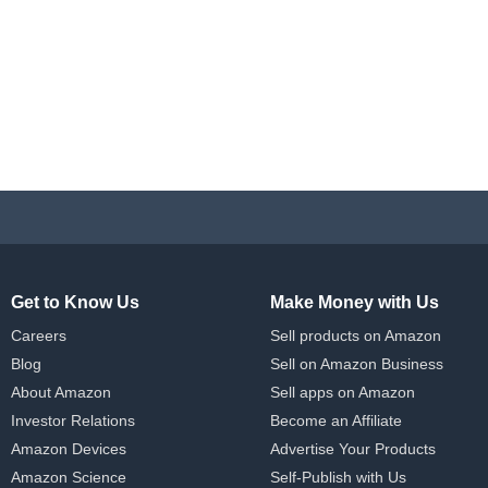
Get to Know Us
Make Money with Us
Careers
Sell products on Amazon
Blog
Sell on Amazon Business
About Amazon
Sell apps on Amazon
Investor Relations
Become an Affiliate
Amazon Devices
Advertise Your Products
Amazon Science
Self-Publish with Us