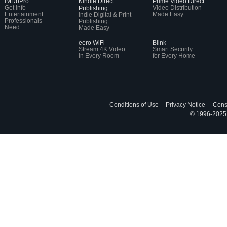
IMDbPro
Kindle Direct
Prime Video Direct
Get Info
Video Distribution
Publishing
Entertainment
Made Easy
Indie Digital & Print
Professionals
Publishing
Need
Made Easy
eero WiFi
Blink
Stream 4K Video
Smart Security
in Every Room
for Every Home
Conditions of Use
Privacy Notice
Cons
© 1996-2025, 