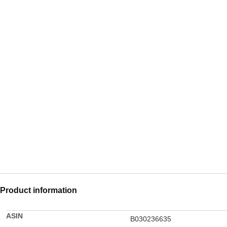
Product information
ASIN
B030236635