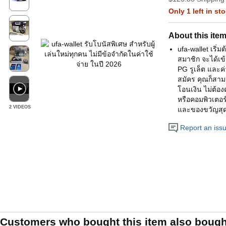
Only 1 left in st
About this ite
ufa-wallet เริ่
สมาชิก จะได้เข
PG รูเล็ต และค่
สมัคร คุณก็สาม
โอนเงิน ไม่ต้อ
หรือคอมพิวเตอร
2 VIDEOS
และของขวัญสุด
Report an issue
Customers who bought this item also bough