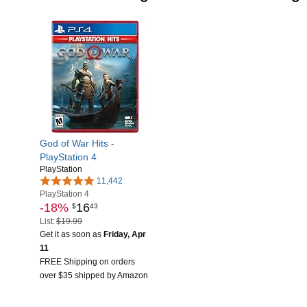
God of War Hits -
PlayStation 4
PlayStation
11,442
PlayStation 4
-18%
16
$
43
List:
$19.99
Get it as soon as
Friday, Apr
11
FREE Shipping on orders
over $35 shipped by Amazon