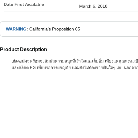
Date First Available
March 6, 2018
WARNING
:
California’s Proposition 65
Product Description
ufa-wallet พร้อมจะสัมผัสความสนุกที่เร้าใจและเต็มอิ่ม เพียงแค่คุณลงทะเบ
และสล็อต PG เพียบรอการผจญภัย แถมยังไม่ต้องจ่ายเงินใดๆ เลย นอกจากนี