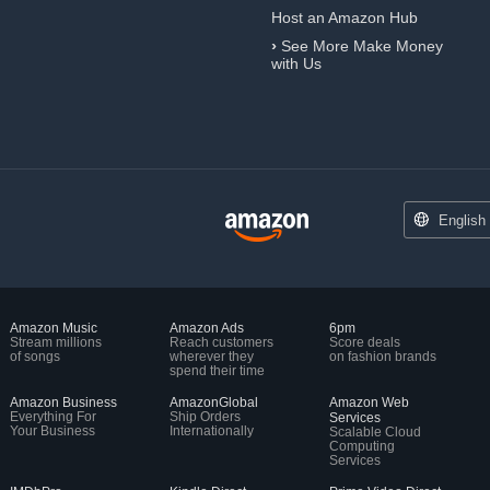
Host an Amazon Hub
›
See More Make Money
with Us
English
Amazon Music
Amazon Ads
6pm
Stream millions
Reach customers
Score deals
of songs
wherever they
on fashion brands
spend their time
Amazon Business
AmazonGlobal
Amazon Web
Everything For
Ship Orders
Services
Your Business
Internationally
Scalable Cloud
Computing
Services