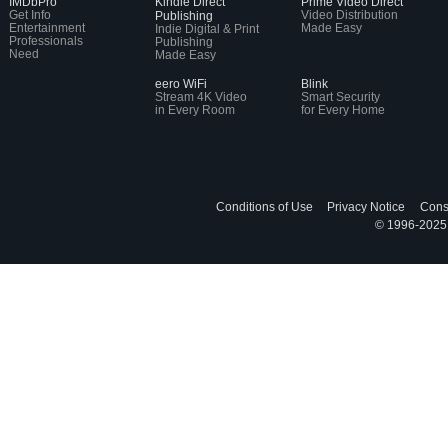
IMDbPro
Kindle Direct
Prime Video Direct
Get Info
Video Distribution
Publishing
Entertainment
Made Easy
Indie Digital & Print
Professionals
Publishing
Need
Made Easy
eero WiFi
Blink
Stream 4K Video
Smart Security
in Every Room
for Every Home
Conditions of Use
Privacy Notice
Cons
© 1996-2025, 