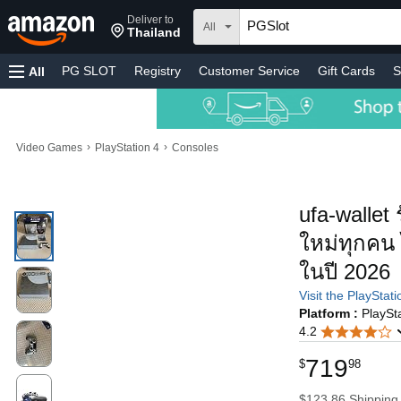
Deliver to
All
Thailand
PG SLOT
Registry
Customer Service
Gift Cards
S
All
›
›
Video Games
PlayStation 4
Consoles
ufa-wallet 
ใหม่ทุกคน 
ในปี 2026
Visit the PlayStat
Platform :
PlaySt
4.2
719
$
98
$123.86 Shipping