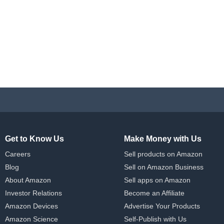
Get to Know Us
Make Money with Us
Careers
Sell products on Amazon
Blog
Sell on Amazon Business
About Amazon
Sell apps on Amazon
Investor Relations
Become an Affiliate
Amazon Devices
Advertise Your Products
Amazon Science
Self-Publish with Us