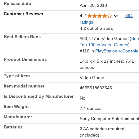
Release date
April 20, 2018
Customer Reviews
4.2
394
ratings
4.2 out of 5 stars
Best Sellers Rank
#83,477 in Video Games (
See
Top 100 in Video Games
)
#116 in
PlayStation 4 Console
Product Dimensions
14.3 x 4.5 x 17 inches; 7.41
ounces
Type of item
Video Game
Item model number
4655518633545
Is Discontinued By Manufacturer
No
Item Weight
7.4 ounces
Manufacturer
Sony Computer Entertainmen
Batteries
2 AA batteries required.
(included)