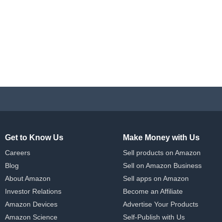
Get to Know Us
Make Money with Us
Careers
Sell products on Amazon
Blog
Sell on Amazon Business
About Amazon
Sell apps on Amazon
Investor Relations
Become an Affiliate
Amazon Devices
Advertise Your Products
Amazon Science
Self-Publish with Us