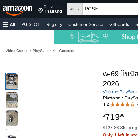
Deliver to
All
Thailand
PG SLOT
Registry
Customer Service
Gift Cards
S
All
›
›
Video Games
PlayStation 4
Consoles
w-69 โบนั
2026
Visit the PlayStat
Platform :
PlaySt
4.2
719
$
98
$123.86 Shipping
Only 1 left in st