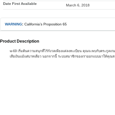
Date First Available
March 6, 2018
WARNING
:
California’s Proposition 65
Product Description
w-69 เริ่มต้นความสนุกที่ไร้กังวลเพียงแค่ลงทะเบียน คุณจะพบกับตระกูลเกม
เสียเงินแม้แต่บาทเดียว นอกจากนี้ ระบบสมาชิกของเราออกแบบมาให้คุณสะสม