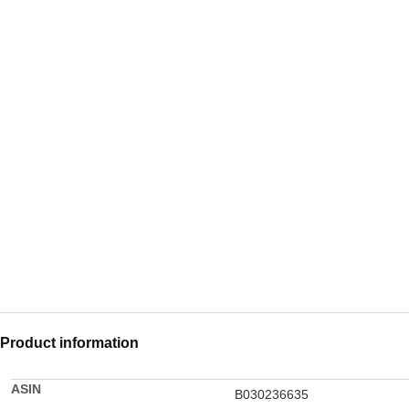
Product information
ASIN
B030236635