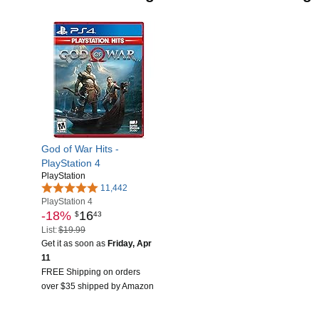
God of War Hits -
PlayStation 4
PlayStation
11,442
PlayStation 4
-18%
16
$
43
List:
$19.99
Get it as soon as
Friday, Apr
11
FREE Shipping on orders
over $35 shipped by Amazon