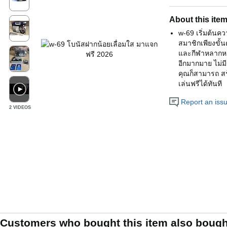
About this ite
w-69 เริ่มต้นค
สมาชิกเพียงขั้
และกีฬาหลากหลา
อีกมากมาย ไม่ม
คุณก็สามารถ สร้
เล่นฟรีได้ทันที
Report an issue
2 VIDEOS
Customers who bought this item also bough