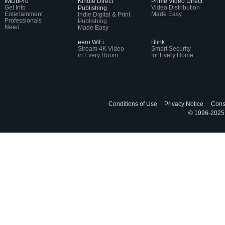
IMDbPro
Kindle Direct
Prime Video Direct
Get Info
Video Distribution
Publishing
Entertainment
Made Easy
Indie Digital & Print
Professionals
Publishing
Need
Made Easy
eero WiFi
Blink
Stream 4K Video
Smart Security
in Every Room
for Every Home
Conditions of Use
Privacy Notice
Cons
© 1996-2025, 