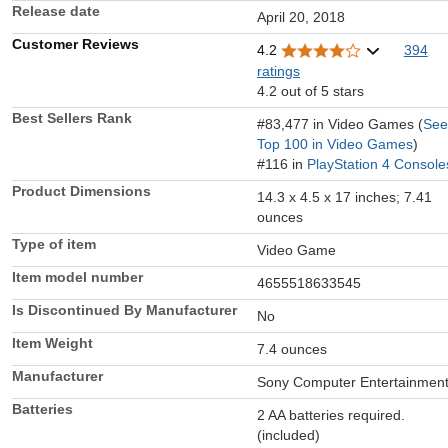
Release date
April 20, 2018
Customer Reviews
4.2
394
ratings
4.2 out of 5 stars
Best Sellers Rank
#83,477 in Video Games (
See
Top 100 in Video Games
)
#116 in
PlayStation 4 Console
Product Dimensions
14.3 x 4.5 x 17 inches; 7.41
ounces
Type of item
Video Game
Item model number
4655518633545
Is Discontinued By Manufacturer
No
Item Weight
7.4 ounces
Manufacturer
Sony Computer Entertainmen
Batteries
2 AA batteries required.
(included)