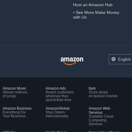
Host an Amazon Hub
›
See More Make Money
with Us
English
Amazon Music
Amazon Ads
6pm
Stream millions
Reach customers
Score deals
of songs
wherever they
on fashion brands
spend their time
Amazon Business
AmazonGlobal
Amazon Web
Everything For
Ship Orders
Services
Your Business
Internationally
Scalable Cloud
Computing
Services